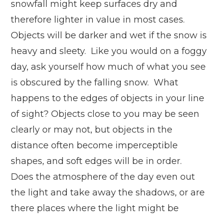
snowfall might keep surfaces dry and
therefore lighter in value in most cases.
Objects will be darker and wet if the snow is
heavy and sleety. Like you would on a foggy
day, ask yourself how much of what you see
is obscured by the falling snow. What
happens to the edges of objects in your line
of sight? Objects close to you may be seen
clearly or may not, but objects in the
distance often become imperceptible
shapes, and soft edges will be in order.
Does the atmosphere of the day even out
the light and take away the shadows, or are
there places where the light might be