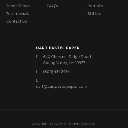
Trade Shows
FAQ’s
Portraits
Testimonials
Still Life
Contact Us
UART PASTEL PAPER
640 Chestnut Ridge Road
Spring Valley, NY 10977
(800) 431-2494
uart@uartpastelpaper.com
Copyright © 2026. All Rights Reserved.