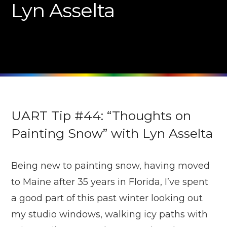
Lyn Asselta
UART Tip #44: “Thoughts on
Painting Snow” with Lyn Asselta
Being new to painting snow, having moved
to Maine after 35 years in Florida, I’ve spent
a good part of this past winter looking out
my studio windows, walking icy paths with