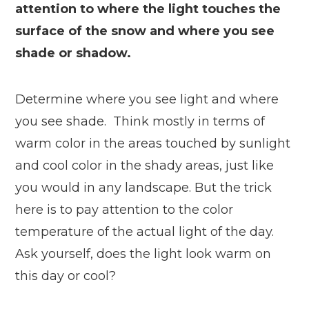
attention to where the light touches the
surface of the snow and where you see
shade or shadow.
Determine where you see light and where
you see shade. Think mostly in terms of
warm color in the areas touched by sunlight
and cool color in the shady areas, just like
you would in any landscape. But the trick
here is to pay attention to the color
temperature of the actual light of the day.
Ask yourself, does the light look warm on
this day or cool?