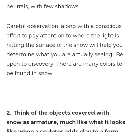
neutrals, with few shadows.
Careful observation, along with a conscious
effort to pay attention to where the light is
hitting the surface of the snow will help you
determine what you are actually seeing. Be
open to discovery! There are many colors to
be found in snow!
2. Think of the objects covered with
snow as armature, much like what it looks
like when a sculptor adds clay to a form.