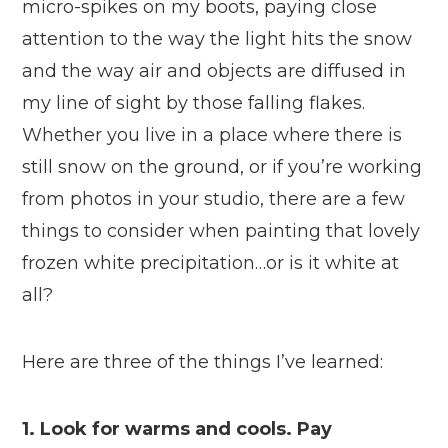
micro-spikes on my boots, paying close
attention to the way the light hits the snow
and the way air and objects are diffused in
my line of sight by those falling flakes.
Whether you live in a place where there is
still snow on the ground, or if you’re working
from photos in your studio, there are a few
things to consider when painting that lovely
frozen white precipitation…or is it white at
all?
Here are three of the things I’ve learned:
1. Look for warms and cools. Pay