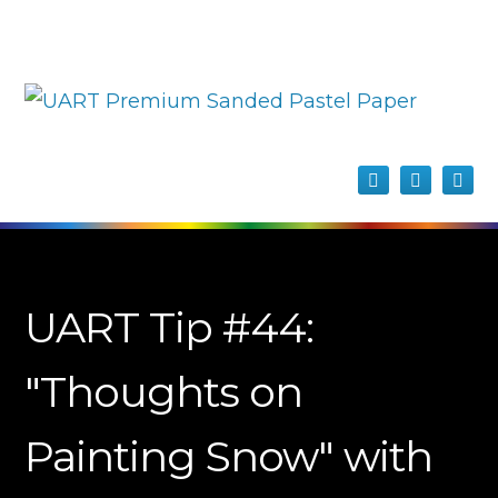
UART Tip #44:
"Thoughts on
Painting Snow" with