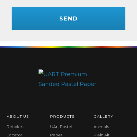
CAPTCHA
ABOUT US
PRODUCTS
GALLERY
Retailers
UArt Pastel
Animals
Locator
Paper
Plein Air