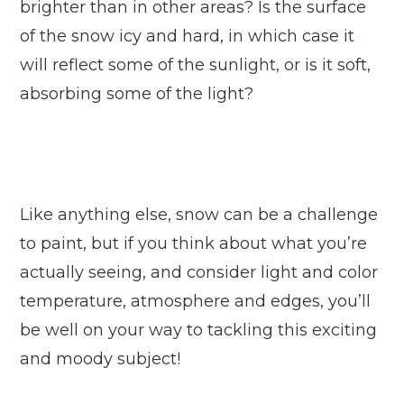
brighter than in other areas? Is the surface
of the snow icy and hard, in which case it
will reflect some of the sunlight, or is it soft,
absorbing some of the light?
Like anything else, snow can be a challenge
to paint, but if you think about what you’re
actually seeing, and consider light and color
temperature, atmosphere and edges, you’ll
be well on your way to tackling this exciting
and moody subject!