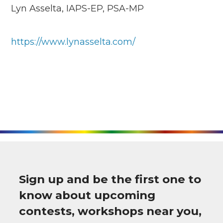
Lyn Asselta, IAPS-EP, PSA-MP
https://www.lynasselta.com/
Sign up and be the first one to
know about upcoming
contests, workshops near you,