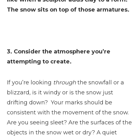
The snow sits on top of those armatures.
3. Consider the atmosphere you’re
attempting to create.
If you’re looking
through
the snowfall or a
blizzard, is it windy or is the snow just
drifting down? Your marks should be
consistent with the movement of the snow.
Are you seeing sleet? Are the surfaces of the
objects in the snow wet or dry? A quiet