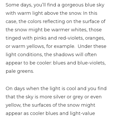
Some days, you’ll find a gorgeous blue sky
with warm light above the snow. In this
case, the colors reflecting on the surface of
the snow might be warmer whites, those
tinged with pinks and red-violets, oranges,
or warm yellows, for example. Under these
light conditions, the shadows will often
appear to be cooler: blues and blue-violets,
pale greens.
On days when the light is cool and you find
that the sky is more silver or grey or even
yellow, the surfaces of the snow might
appear as cooler blues and light-value