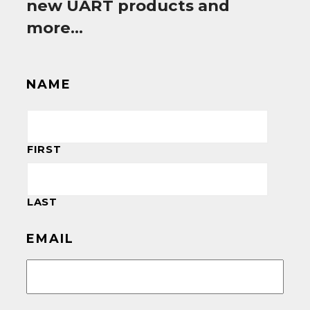
new UART products and
more…
NAME
FIRST
LAST
EMAIL