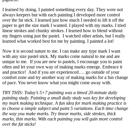
I learned by doing. I painted something every day. They were not
always keepers but with each painting I developed more control
over the fat stick. I learned just how much I needed to lift it off the
paper to get the size mark I wanted. I played with my marks. I tried
linear strokes and chunky strokes. I learned how to blend without
my fingers using just the pastel. I watched other artists, but I really
learned what worked best for me by painting. I painted a lot!
Now it is second nature to me. I can make any type mark I want
with any size pastel stick. My marks come natural to me and are
unique to me. If you are new to pastels, I encourage you to paint
often and let your own way of making marks emerge. Embrace it
and practice! And if you are experienced…. go outside of your
comfort zone and try another way of making marks for a fun change
of pace. You never know what you might come away with.
TRY THIS: Today’s 5×7 painting was a timed 20-minute daily
painting study. Painting a small daily study was key for developing
my mark making technique. A fun idea for mark making practice is
to choose a simple subject and paint 5 variations. Each time change
the way you make marks. Try linear marks, side strokes, thick
marks, thin marks. With each painting you will gain more control
over the fat sticks!