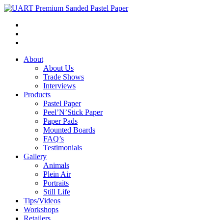
About
About Us
Trade Shows
Interviews
Products
Pastel Paper
Peel’N’Stick Paper
Paper Pads
Mounted Boards
FAQ’s
Testimonials
Gallery
Animals
Plein Air
Portraits
Still Life
Tips/Videos
Workshops
Retailers