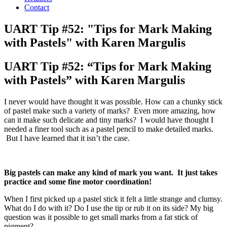
Contact
UART Tip #52: "Tips for Mark Making
with Pastels" with Karen Margulis
UART Tip #52: “Tips for Mark Making
with Pastels” with Karen Margulis
I never would have thought it was possible. How can a chunky stick
of pastel make such a variety of marks? Even more amazing, how
can it make such delicate and tiny marks? I would have thought I
needed a finer tool such as a pastel pencil to make detailed marks.
But I have learned that it isn’t the case.
Big pastels can make any kind of mark you want. It just takes
practice and some fine motor coordination!
When I first picked up a pastel stick it felt a little strange and clumsy.
What do I do with it? Do I use the tip or rub it on its side? My big
question was it possible to get small marks from a fat stick of
pigment?