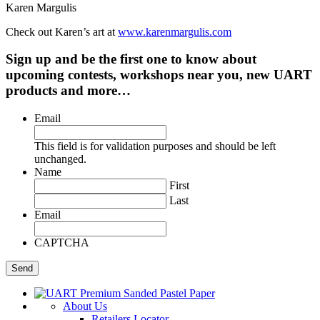
Karen Margulis
Check out Karen’s art at
www.karenmargulis.com
Sign up and be the first one to know about
upcoming contests, workshops near you, new UART
products and more…
Email
This field is for validation purposes and should be left
unchanged.
Name
First
Last
Email
CAPTCHA
About Us
Retailers Locator