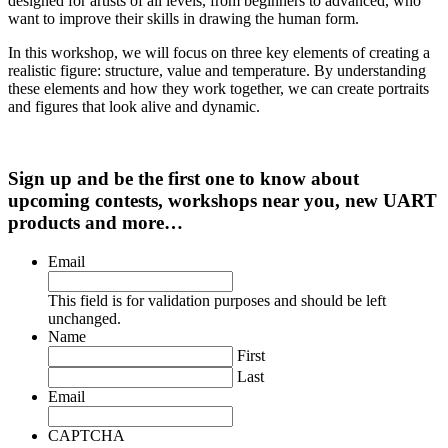
designed for artists of all levels, from beginners to advanced, who
want to improve their skills in drawing the human form.
In this workshop, we will focus on three key elements of creating a
realistic figure: structure, value and temperature. By understanding
these elements and how they work together, we can create portraits
and figures that look alive and dynamic.
Sign up and be the first one to know about
upcoming contests, workshops near you, new UART
products and more…
Email
This field is for validation purposes and should be left
unchanged.
Name
First
Last
Email
CAPTCHA