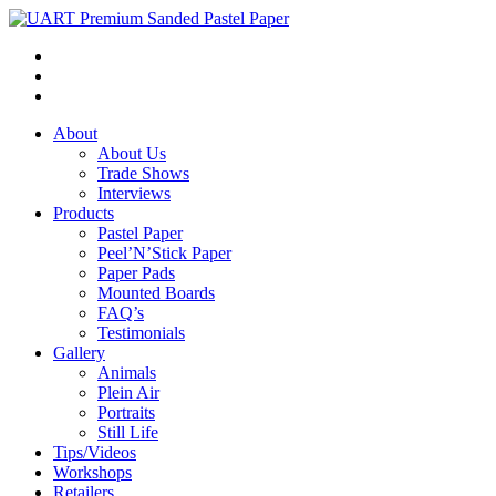
About
About Us
Trade Shows
Interviews
Products
Pastel Paper
Peel’N’Stick Paper
Paper Pads
Mounted Boards
FAQ’s
Testimonials
Gallery
Animals
Plein Air
Portraits
Still Life
Tips/Videos
Workshops
Retailers