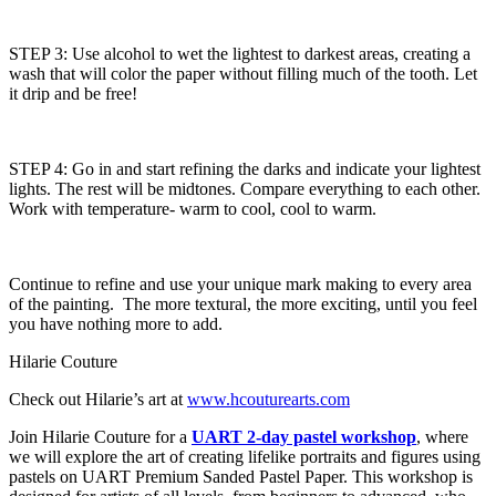
STEP 3: Use alcohol to wet the lightest to darkest areas, creating a
wash that will color the paper without filling much of the tooth. Let
it drip and be free!
STEP 4: Go in and start refining the darks and indicate your lightest
lights. The rest will be midtones. Compare everything to each other.
Work with temperature- warm to cool, cool to warm.
Continue to refine and use your unique mark making to every area
of the painting. The more textural, the more exciting, until you feel
you have nothing more to add.
Hilarie Couture
Check out Hilarie’s art at
www.hcouturearts.com
Join Hilarie Couture for a
UART 2-day pastel workshop
, where
we will explore the art of creating lifelike portraits and figures using
pastels on UART Premium Sanded Pastel Paper. This workshop is