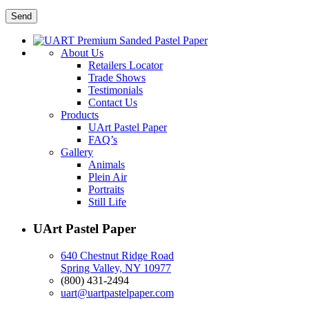
About Us
Retailers Locator
Trade Shows
Testimonials
Contact Us
Products
UArt Pastel Paper
FAQ’s
Gallery
Animals
Plein Air
Portraits
Still Life
UArt Pastel Paper
640 Chestnut Ridge Road
Spring Valley, NY 10977
(800) 431-2494
uart@uartpastelpaper.com