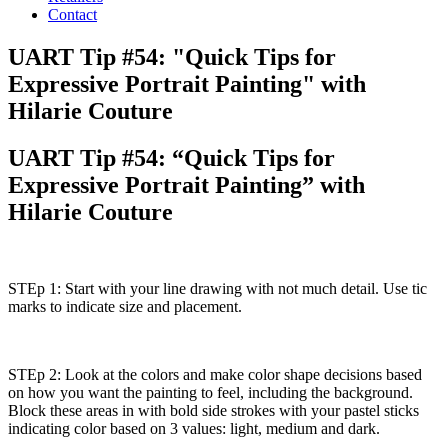
Contact
UART Tip #54: "Quick Tips for
Expressive Portrait Painting" with
Hilarie Couture
UART Tip #54: “Quick Tips for
Expressive Portrait Painting” with
Hilarie Couture
STEp 1: Start with your line drawing with not much detail. Use tic
marks to indicate size and placement.
STEp 2: Look at the colors and make color shape decisions based
on how you want the painting to feel, including the background.
Block these areas in with bold side strokes with your pastel sticks
indicating color based on 3 values: light, medium and dark.