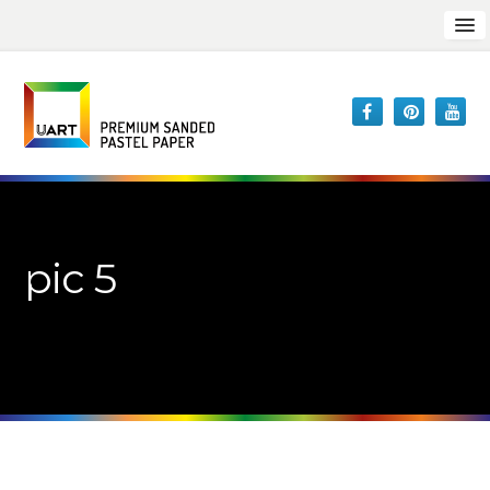
pic 5