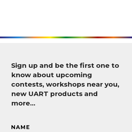
Sign up and be the first one to
know about upcoming
contests, workshops near you,
new UART products and
more…
NAME