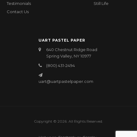
Testimonials
Still Life
Contact Us
UART PASTEL PAPER
640 Chestnut Ridge Road
Spring Valley, NY 10977
(800) 431-2494
uart@uartpastelpaper.com
Copyright © 2026. All Rights Reserved.