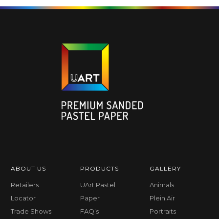
ABOUT US
PRODUCTS
GALLERY
Retailers
UArt Pastel
Animals
Locator
Paper
Plein Air
Trade Shows
FAQ’s
Portraits