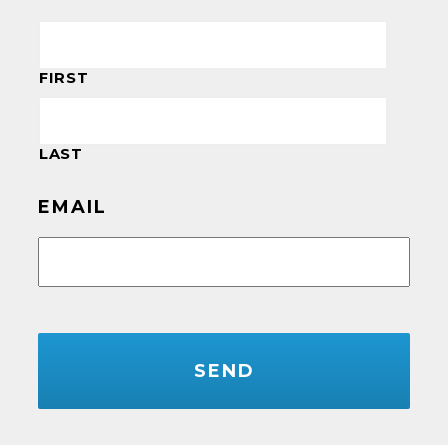
FIRST
LAST
EMAIL
CAPTCHA