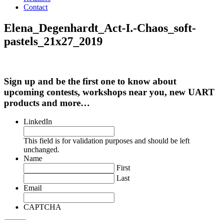
Contact
Elena_Degenhardt_Act-I.-Chaos_soft-
pastels_21x27_2019
Sign up and be the first one to know about
upcoming contests, workshops near you, new UART
products and more…
LinkedIn
This field is for validation purposes and should be left
unchanged.
Name
First
Last
Email
CAPTCHA