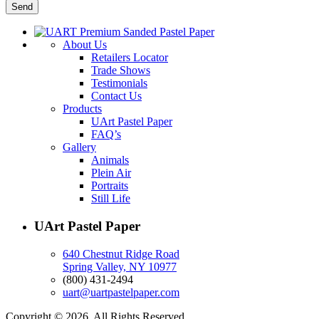
About Us
Retailers Locator
Trade Shows
Testimonials
Contact Us
Products
UArt Pastel Paper
FAQ’s
Gallery
Animals
Plein Air
Portraits
Still Life
UArt Pastel Paper
640 Chestnut Ridge Road
Spring Valley, NY 10977
(800) 431-2494
uart@uartpastelpaper.com
Copyright © 2026. All Rights Reserved.