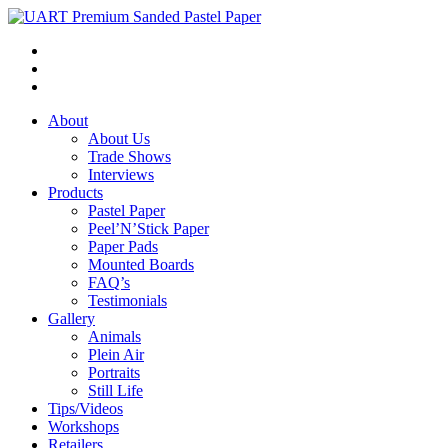
About
About Us
Trade Shows
Interviews
Products
Pastel Paper
Peel’N’Stick Paper
Paper Pads
Mounted Boards
FAQ’s
Testimonials
Gallery
Animals
Plein Air
Portraits
Still Life
Tips/Videos
Workshops
Retailers