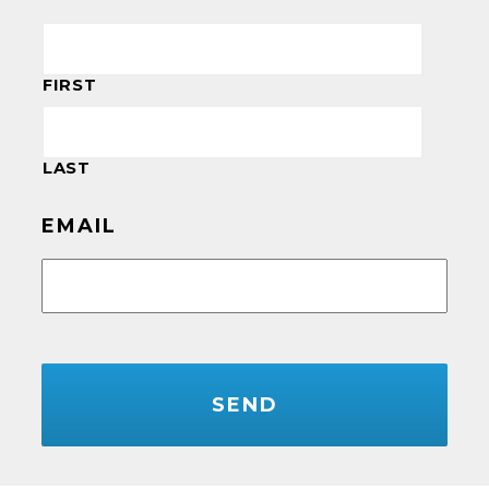
FIRST
LAST
EMAIL
CAPTCHA