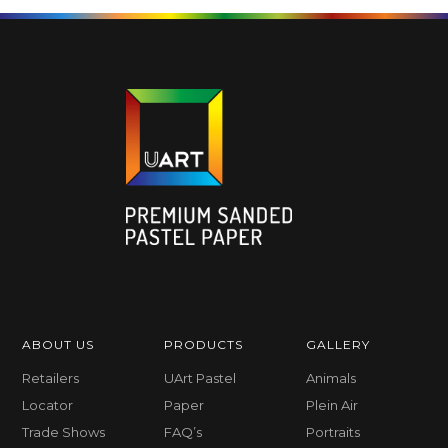
ABOUT US
PRODUCTS
GALLERY
Retailers
UArt Pastel
Animals
Locator
Paper
Plein Air
Trade Shows
FAQ’s
Portraits