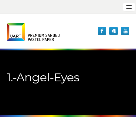
1.-Angel-Eyes