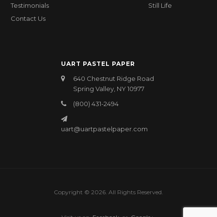
Testimonials
Still Life
Contact Us
UART PASTEL PAPER
640 Chestnut Ridge Road
Spring Valley, NY 10977
(800) 431-2494
uart@uartpastelpaper.com
Copyright © 2026. All Rights Reserved.