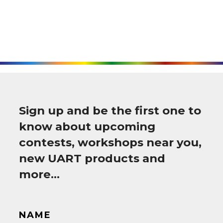
Sign up and be the first one to
know about upcoming
contests, workshops near you,
new UART products and
more…
NAME