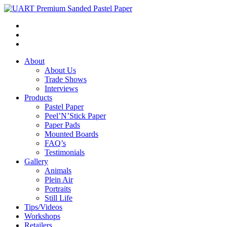
About
About Us
Trade Shows
Interviews
Products
Pastel Paper
Peel’N’Stick Paper
Paper Pads
Mounted Boards
FAQ’s
Testimonials
Gallery
Animals
Plein Air
Portraits
Still Life
Tips/Videos
Workshops
Retailers