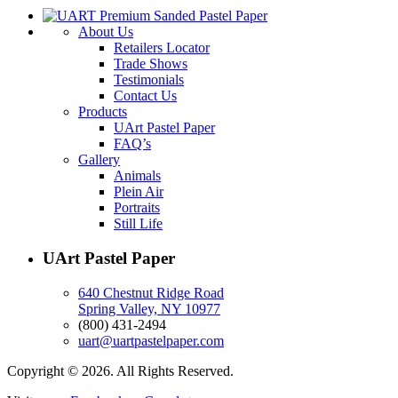
About Us
Retailers Locator
Trade Shows
Testimonials
Contact Us
Products
UArt Pastel Paper
FAQ’s
Gallery
Animals
Plein Air
Portraits
Still Life
UArt Pastel Paper
640 Chestnut Ridge Road
Spring Valley, NY 10977
(800) 431-2494
uart@uartpastelpaper.com
Copyright © 2026. All Rights Reserved.