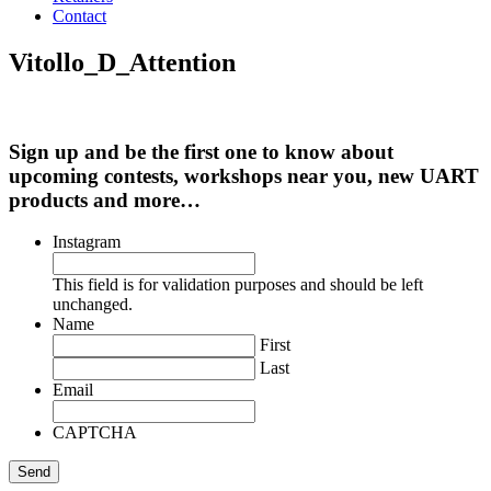
Contact
Vitollo_D_Attention
Sign up and be the first one to know about
upcoming contests, workshops near you, new UART
products and more…
Instagram
This field is for validation purposes and should be left
unchanged.
Name
First
Last
Email
CAPTCHA