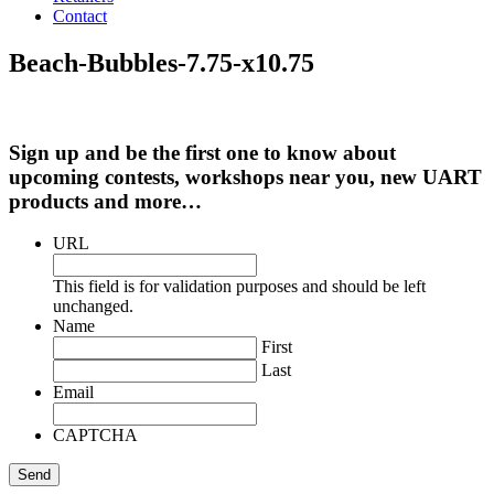
Contact
Beach-Bubbles-7.75-x10.75
Sign up and be the first one to know about
upcoming contests, workshops near you, new UART
products and more…
URL
This field is for validation purposes and should be left
unchanged.
Name
First
Last
Email
CAPTCHA