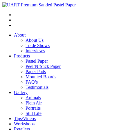
About
About Us
Trade Shows
Interviews
Products
Pastel Paper
Peel’N’Stick Paper
Paper Pads
Mounted Boards
FAQ’s
Testimonials
Gallery
Animals
Plein Air
Portraits
Still Life
Tips/Videos
Workshops
Retailers