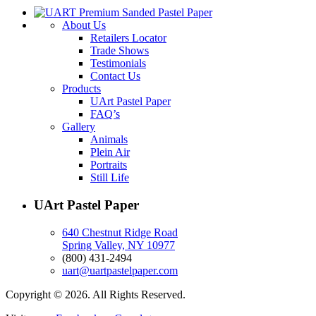
About Us
Retailers Locator
Trade Shows
Testimonials
Contact Us
Products
UArt Pastel Paper
FAQ’s
Gallery
Animals
Plein Air
Portraits
Still Life
UArt Pastel Paper
640 Chestnut Ridge Road
Spring Valley, NY 10977
(800) 431-2494
uart@uartpastelpaper.com
Copyright © 2026. All Rights Reserved.