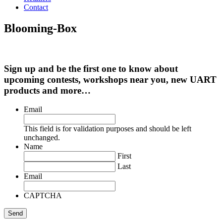
Contact
Blooming-Box
Sign up and be the first one to know about
upcoming contests, workshops near you, new UART
products and more…
Email
This field is for validation purposes and should be left
unchanged.
Name
First
Last
Email
CAPTCHA