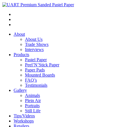
About
About Us
Trade Shows
Interviews
Products
Pastel Paper
Peel’N’Stick Paper
Paper Pads
Mounted Boards
FAQ’s
Testimonials
Gallery
Animals
Plein Air
Portraits
Still Life
Tips/Videos
Workshops
Retailers