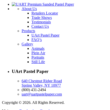
About Us
Retailers Locator
Trade Shows
Testimonials
Contact Us
Products
UArt Pastel Paper
FAQ’s
Gallery
Animals
Plein Air
Portraits
Still Life
UArt Pastel Paper
640 Chestnut Ridge Road
Spring Valley, NY 10977
(800) 431-2494
uart@uartpastelpaper.com
Copyright © 2026. All Rights Reserved.