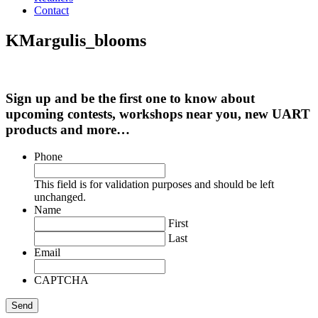
Contact
KMargulis_blooms
Sign up and be the first one to know about
upcoming contests, workshops near you, new UART
products and more…
Phone
This field is for validation purposes and should be left
unchanged.
Name
First
Last
Email
CAPTCHA