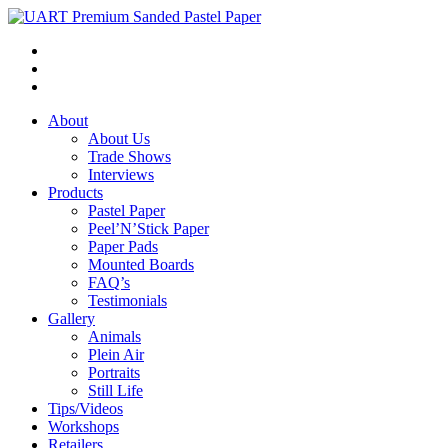
About
About Us
Trade Shows
Interviews
Products
Pastel Paper
Peel’N’Stick Paper
Paper Pads
Mounted Boards
FAQ’s
Testimonials
Gallery
Animals
Plein Air
Portraits
Still Life
Tips/Videos
Workshops
Retailers