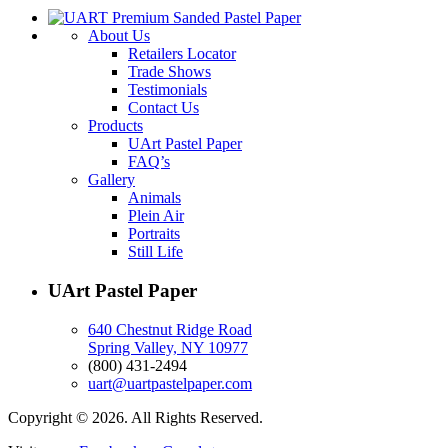
About Us
Retailers Locator
Trade Shows
Testimonials
Contact Us
Products
UArt Pastel Paper
FAQ’s
Gallery
Animals
Plein Air
Portraits
Still Life
UArt Pastel Paper
640 Chestnut Ridge Road
Spring Valley, NY 10977
(800) 431-2494
uart@uartpastelpaper.com
Copyright © 2026. All Rights Reserved.