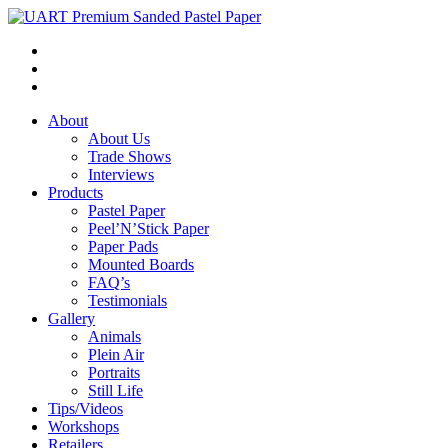
About
About Us
Trade Shows
Interviews
Products
Pastel Paper
Peel’N’Stick Paper
Paper Pads
Mounted Boards
FAQ’s
Testimonials
Gallery
Animals
Plein Air
Portraits
Still Life
Tips/Videos
Workshops
Retailers