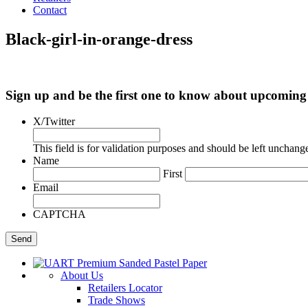
Contact
Black-girl-in-orange-dress
Sign up and be the first one to know about upcomi
X/Twitter
This field is for validation purposes and should be left unchang
Name
First
Email
CAPTCHA
About Us
Retailers Locator
Trade Shows