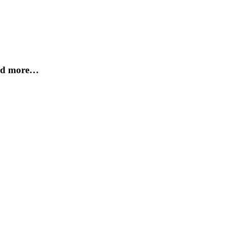
and more…