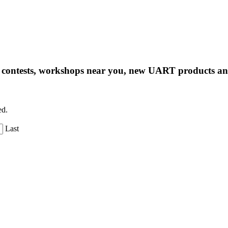
ng contests, workshops near you, new UART products 
ed.
Last