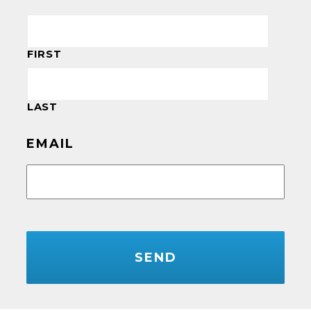
FIRST
LAST
EMAIL
CAPTCHA