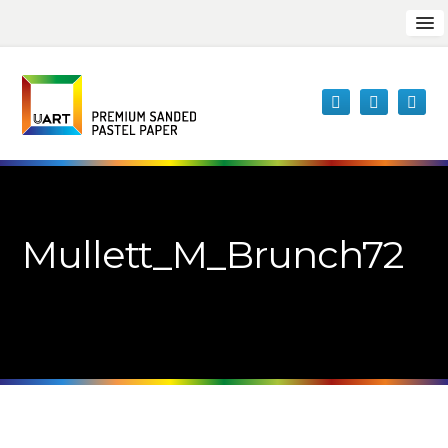
Mullett_M_Brunch72