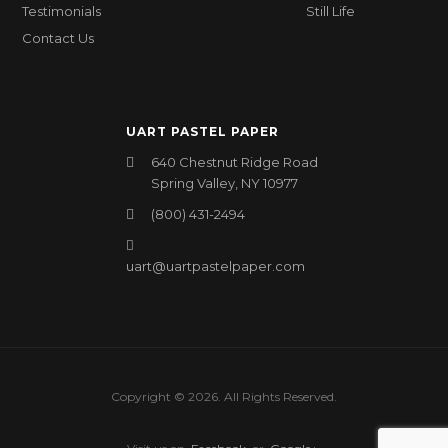
Testimonials
Still Life
Contact Us
UART PASTEL PAPER
640 Chestnut Ridge Road
Spring Valley, NY 10977
(800) 431-2494
uart@uartpastelpaper.com
Copyright © 2026. All Rights Reserved.