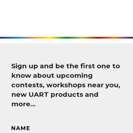
Sign up and be the first one to
know about upcoming
contests, workshops near you,
new UART products and
more…
NAME