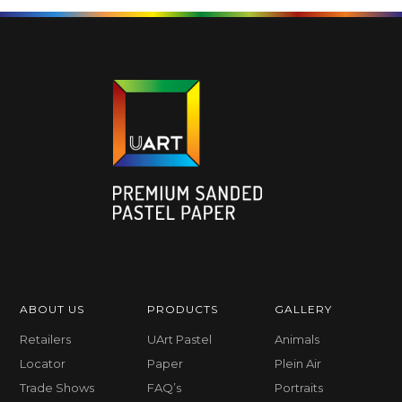
ABOUT US
PRODUCTS
GALLERY
Retailers
UArt Pastel
Animals
Locator
Paper
Plein Air
Trade Shows
FAQ’s
Portraits