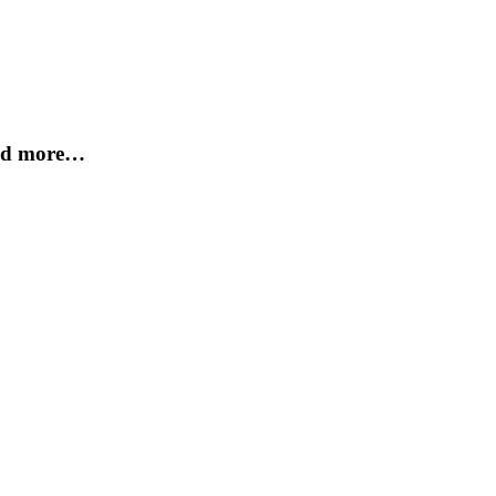
and more…