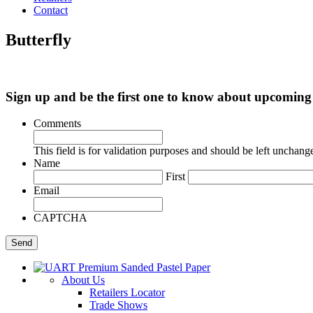
Contact
Butterfly
Sign up and be the first one to know about upcomi
Comments
This field is for validation purposes and should be left unchang
Name
First
Email
CAPTCHA
About Us
Retailers Locator
Trade Shows