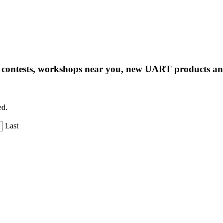
ng contests, workshops near you, new UART products 
ed.
Last