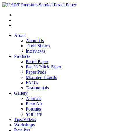
About
About Us
Trade Shows
Interviews
Products
Pastel Paper
Peel’N’Stick Paper
Paper Pads
Mounted Boards
FAQ’s
Testimonials
Gallery
Animals
Plein Air
Portraits
Still Life
Tips/Videos
Workshops
Retailers