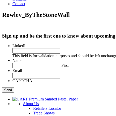
Contact
Rowley_ByTheStoneWall
Sign up and be the first one to know about upcomi
LinkedIn
This field is for validation purposes and should be left unchang
Name
First
Email
CAPTCHA
About Us
Retailers Locator
Trade Shows