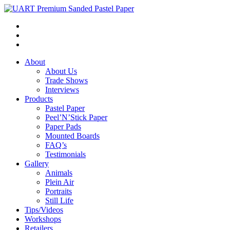
About
About Us
Trade Shows
Interviews
Products
Pastel Paper
Peel’N’Stick Paper
Paper Pads
Mounted Boards
FAQ’s
Testimonials
Gallery
Animals
Plein Air
Portraits
Still Life
Tips/Videos
Workshops
Retailers