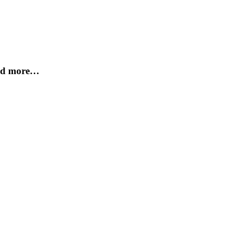
and more…