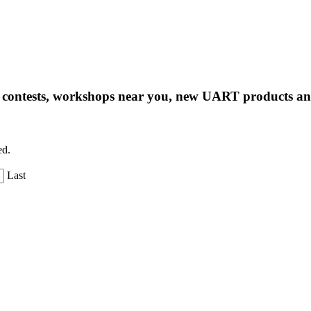
ng contests, workshops near you, new UART products 
ed.
Last