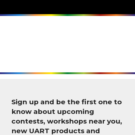
Sign up and be the first one to
know about upcoming
contests, workshops near you,
new UART products and