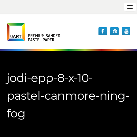
jodi-epp-8-x-10-
pastel-canmore-ning-
fog