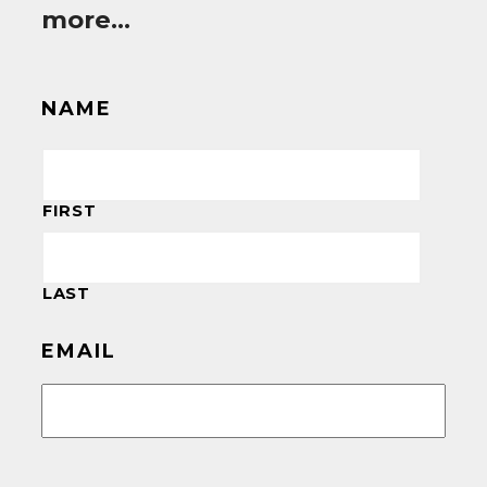
more…
NAME
FIRST
LAST
EMAIL
CAPTCHA