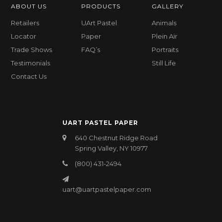
ABOUT US
PRODUCTS
GALLERY
Retailers
UArt Pastel
Animals
Locator
Paper
Plein Air
Trade Shows
FAQ’s
Portraits
Testimonials
Still Life
Contact Us
UART PASTEL PAPER
640 Chestnut Ridge Road
Spring Valley, NY 10977
(800) 431-2494
uart@uartpastelpaper.com