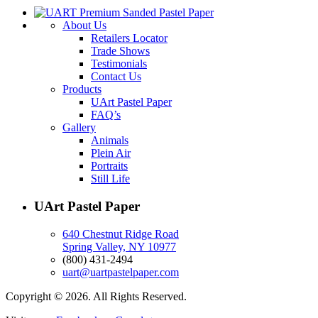
About Us
Retailers Locator
Trade Shows
Testimonials
Contact Us
Products
UArt Pastel Paper
FAQ’s
Gallery
Animals
Plein Air
Portraits
Still Life
UArt Pastel Paper
640 Chestnut Ridge Road
Spring Valley, NY 10977
(800) 431-2494
uart@uartpastelpaper.com
Copyright © 2026. All Rights Reserved.