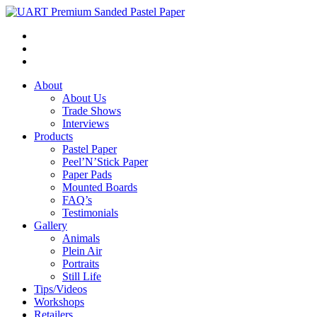
About
About Us
Trade Shows
Interviews
Products
Pastel Paper
Peel’N’Stick Paper
Paper Pads
Mounted Boards
FAQ’s
Testimonials
Gallery
Animals
Plein Air
Portraits
Still Life
Tips/Videos
Workshops
Retailers