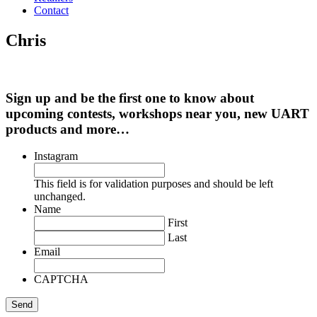
Contact
Chris
Sign up and be the first one to know about
upcoming contests, workshops near you, new UART
products and more…
Instagram
This field is for validation purposes and should be left
unchanged.
Name
First
Last
Email
CAPTCHA