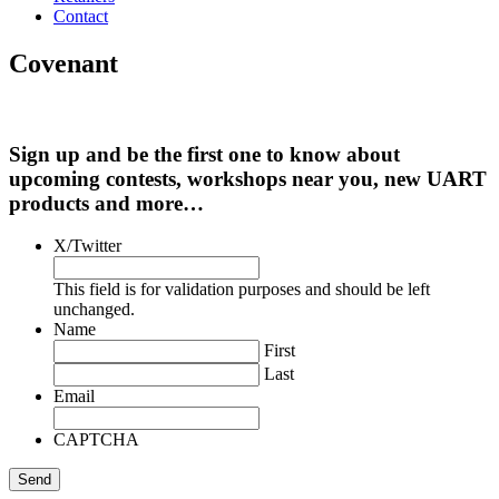
Contact
Covenant
Sign up and be the first one to know about
upcoming contests, workshops near you, new UART
products and more…
X/Twitter
This field is for validation purposes and should be left
unchanged.
Name
First
Last
Email
CAPTCHA