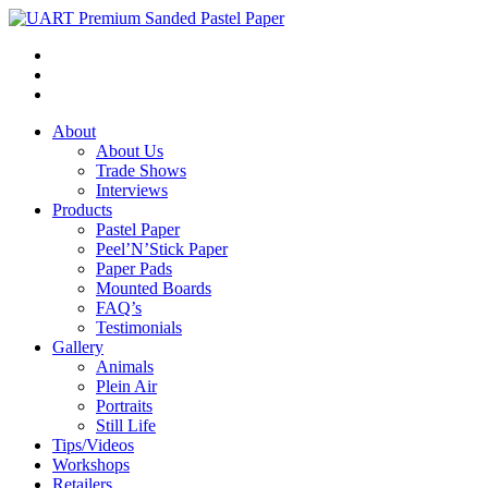
About
About Us
Trade Shows
Interviews
Products
Pastel Paper
Peel’N’Stick Paper
Paper Pads
Mounted Boards
FAQ’s
Testimonials
Gallery
Animals
Plein Air
Portraits
Still Life
Tips/Videos
Workshops
Retailers