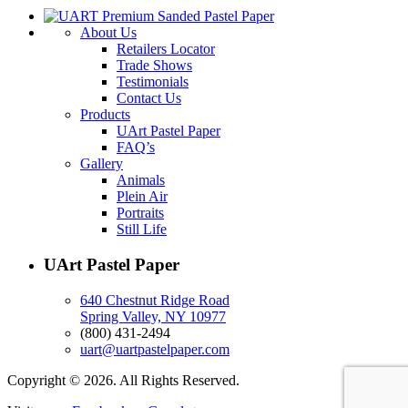
About Us
Retailers Locator
Trade Shows
Testimonials
Contact Us
Products
UArt Pastel Paper
FAQ’s
Gallery
Animals
Plein Air
Portraits
Still Life
UArt Pastel Paper
640 Chestnut Ridge Road
Spring Valley, NY 10977
(800) 431-2494
uart@uartpastelpaper.com
Copyright © 2026. All Rights Reserved.