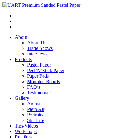
About
About Us
Trade Shows
Interviews
Products
Pastel Paper
Peel’N’Stick Paper
Paper Pads
Mounted Boards
FAQ’s
Testimonials
Gallery
Animals
Plein Air
Portraits
Still Life
Tips/Videos
Workshops
Retailers