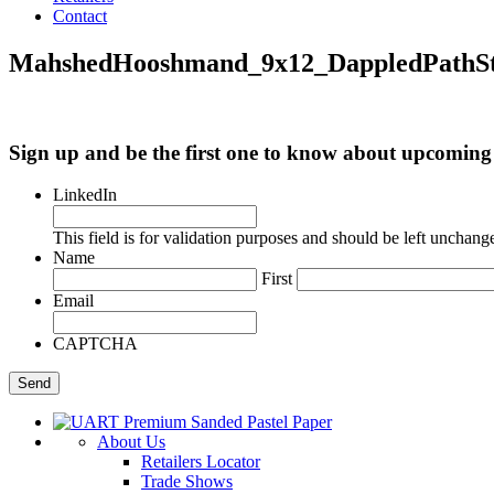
Contact
MahshedHooshmand_9x12_DappledPathS
Sign up and be the first one to know about upcomi
LinkedIn
This field is for validation purposes and should be left unchang
Name
First
Email
CAPTCHA
About Us
Retailers Locator
Trade Shows