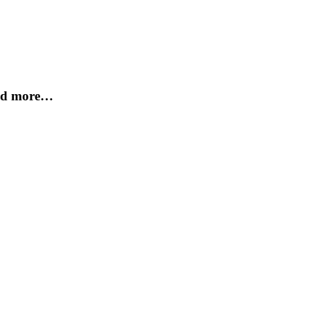
and more…