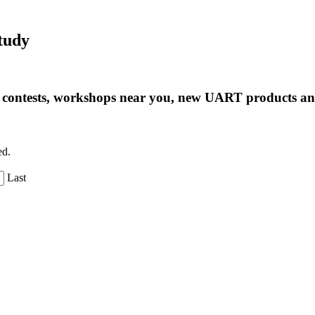
tudy
ng contests, workshops near you, new UART products 
ed.
Last