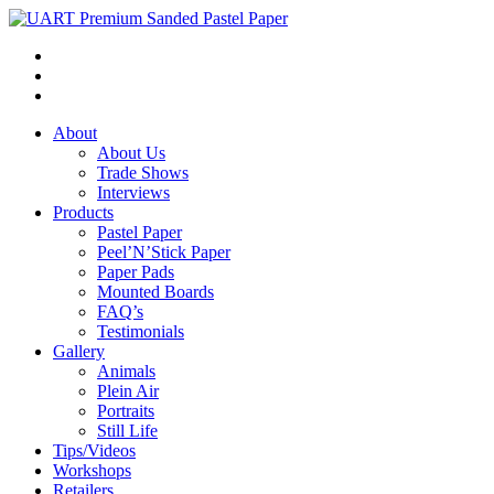
About
About Us
Trade Shows
Interviews
Products
Pastel Paper
Peel’N’Stick Paper
Paper Pads
Mounted Boards
FAQ’s
Testimonials
Gallery
Animals
Plein Air
Portraits
Still Life
Tips/Videos
Workshops
Retailers