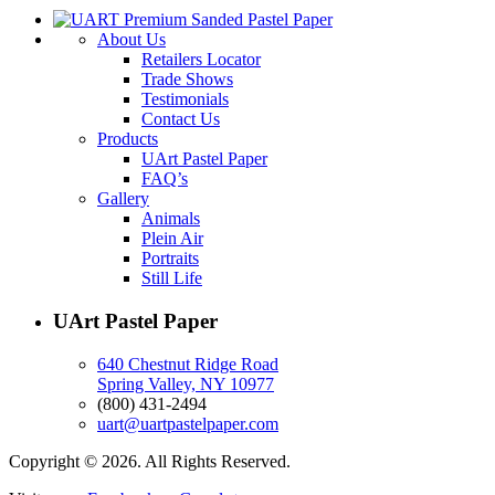
About Us
Retailers Locator
Trade Shows
Testimonials
Contact Us
Products
UArt Pastel Paper
FAQ’s
Gallery
Animals
Plein Air
Portraits
Still Life
UArt Pastel Paper
640 Chestnut Ridge Road
Spring Valley, NY 10977
(800) 431-2494
uart@uartpastelpaper.com
Copyright © 2026. All Rights Reserved.