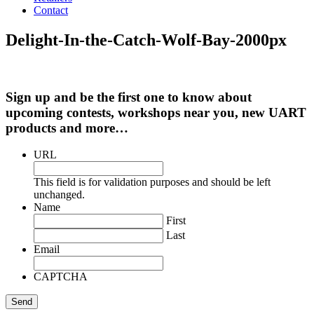
Contact
Delight-In-the-Catch-Wolf-Bay-2000px
Sign up and be the first one to know about
upcoming contests, workshops near you, new UART
products and more…
URL
This field is for validation purposes and should be left
unchanged.
Name
First
Last
Email
CAPTCHA