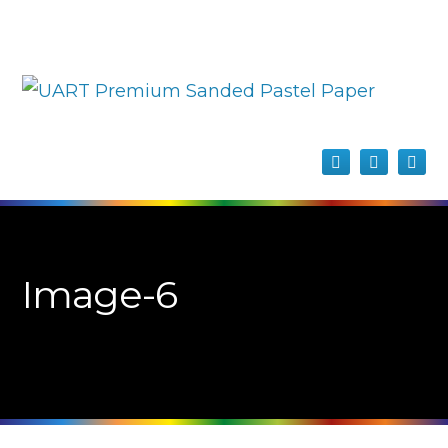
Image-6