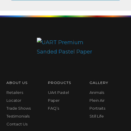
ABOUT US
PRODUCTS
GALLERY
Retailers
UArt Pastel
Animals
Locator
Paper
Plein Air
Trade Shows
FAQ’s
Portraits
Testimonials
Still Life
Contact Us