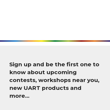
Sign up and be the first one to
know about upcoming
contests, workshops near you,
new UART products and
more…