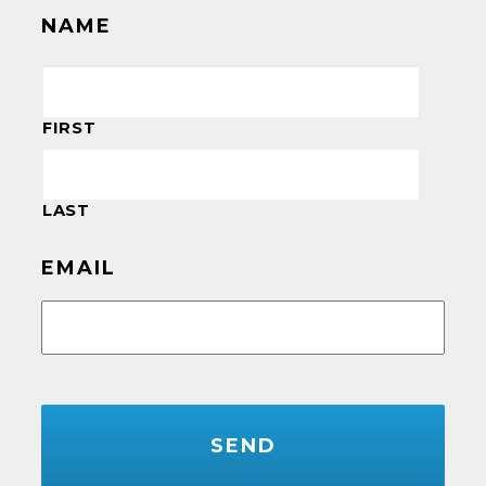
NAME
FIRST
LAST
EMAIL
CAPTCHA