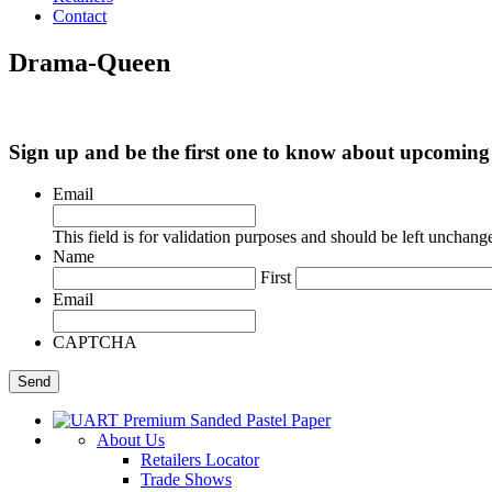
Contact
Drama-Queen
Sign up and be the first one to know about upcomi
Email
This field is for validation purposes and should be left unchang
Name
First
Email
CAPTCHA
About Us
Retailers Locator
Trade Shows