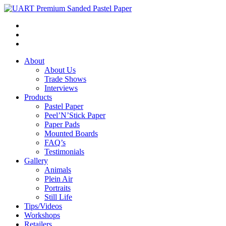
About
About Us
Trade Shows
Interviews
Products
Pastel Paper
Peel’N’Stick Paper
Paper Pads
Mounted Boards
FAQ’s
Testimonials
Gallery
Animals
Plein Air
Portraits
Still Life
Tips/Videos
Workshops
Retailers