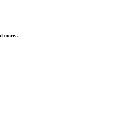
and more…