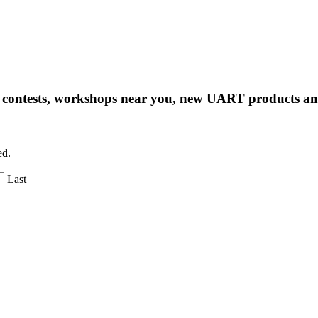
ng contests, workshops near you, new UART products 
ed.
Last