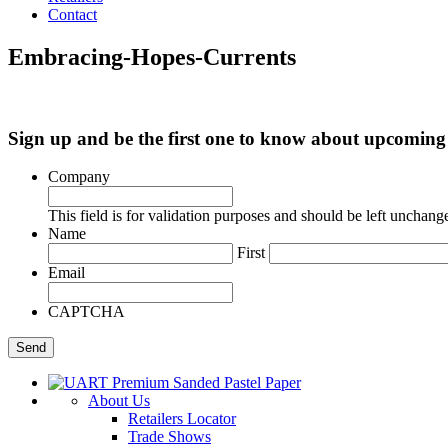
Contact
Embracing-Hopes-Currents
Sign up and be the first one to know about upcomi
Company
This field is for validation purposes and should be left unchang
Name
First
Email
CAPTCHA
About Us
Retailers Locator
Trade Shows