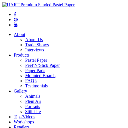
About
About Us
Trade Shows
Interviews
Products
Pastel Paper
Peel’N’Stick Paper
Paper Pads
Mounted Boards
FAQ’s
Testimonials
Gallery
Animals
Plein Air
Portraits
Still Life
Tips/Videos
Workshops
Retailers