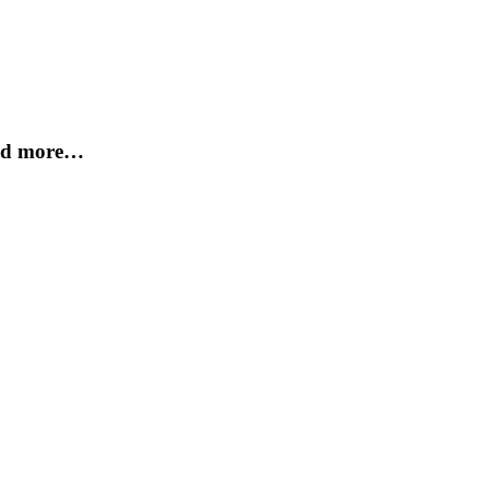
and more…