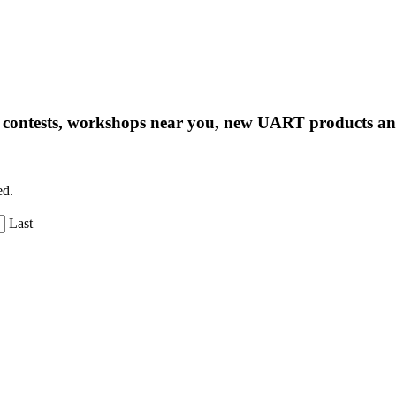
ng contests, workshops near you, new UART products 
ed.
Last