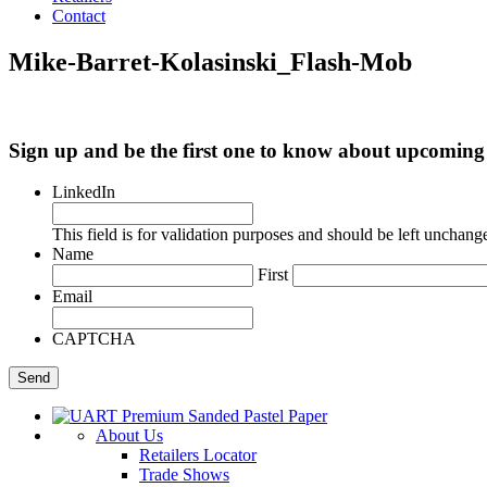
Contact
Mike-Barret-Kolasinski_Flash-Mob
Sign up and be the first one to know about upcomi
LinkedIn
This field is for validation purposes and should be left unchang
Name
First
Email
CAPTCHA
About Us
Retailers Locator
Trade Shows