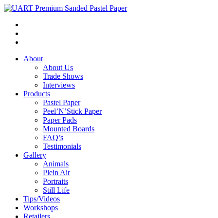
About
About Us
Trade Shows
Interviews
Products
Pastel Paper
Peel’N’Stick Paper
Paper Pads
Mounted Boards
FAQ’s
Testimonials
Gallery
Animals
Plein Air
Portraits
Still Life
Tips/Videos
Workshops
Retailers