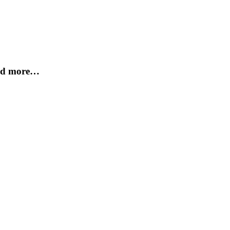
and more…