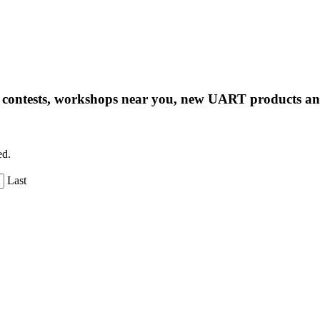
ng contests, workshops near you, new UART products 
ed.
Last