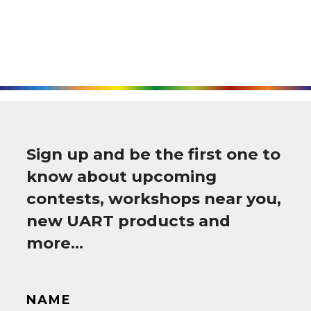
Sign up and be the first one to
know about upcoming
contests, workshops near you,
new UART products and
more…
NAME