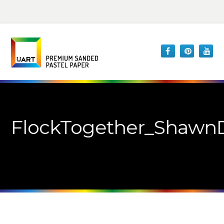
FlockTogether_ShawnD