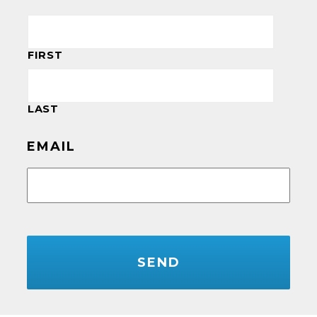
FIRST
LAST
EMAIL
CAPTCHA