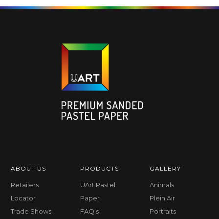
ABOUT US
PRODUCTS
GALLERY
Retailers
UArt Pastel
Animals
Locator
Paper
Plein Air
Trade Shows
FAQ’s
Portraits