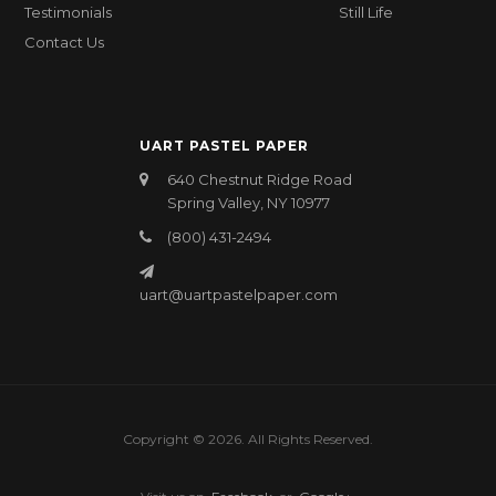
Testimonials
Still Life
Contact Us
UART PASTEL PAPER
640 Chestnut Ridge Road
Spring Valley, NY 10977
(800) 431-2494
uart@uartpastelpaper.com
Copyright © 2026. All Rights Reserved.