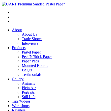
About
About Us
Trade Shows
Interviews
Products
Pastel Paper
Peel’N’Stick Paper
Paper Pads
Mounted Boards
FAQ’s
Testimonials
Gallery
Animals
Plein Air
Portraits
Still Life
Tips/Videos
Workshops
Retailers