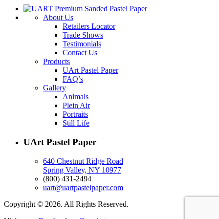
About Us
Retailers Locator
Trade Shows
Testimonials
Contact Us
Products
UArt Pastel Paper
FAQ’s
Gallery
Animals
Plein Air
Portraits
Still Life
UArt Pastel Paper
640 Chestnut Ridge Road
Spring Valley, NY 10977
(800) 431-2494
uart@uartpastelpaper.com
Copyright © 2026. All Rights Reserved.