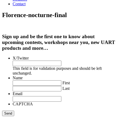
Contact
Florence-nocturne-final
Sign up and be the first one to know about
upcoming contests, workshops near you, new UART
products and more…
X/Twitter
This field is for validation purposes and should be left
unchanged.
Name
First
Last
Email
CAPTCHA