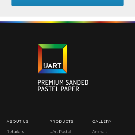
ABOUT US
PRODUCTS
GALLERY
Retailers
UArt Pastel
Animals