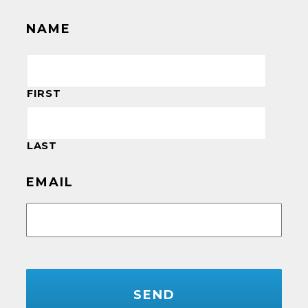
NAME
FIRST
LAST
EMAIL
CAPTCHA