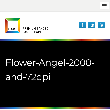
Flower-Angel-2000-
and-72dpi