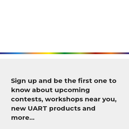
Sign up and be the first one to
know about upcoming
contests, workshops near you,
new UART products and
more…