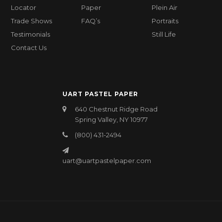
Locator
Paper
Plein Air
Trade Shows
FAQ’s
Portraits
Testimonials
Still Life
Contact Us
UART PASTEL PAPER
640 Chestnut Ridge Road
Spring Valley, NY 10977
(800) 431-2494
uart@uartpastelpaper.com