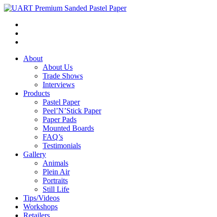
About
About Us
Trade Shows
Interviews
Products
Pastel Paper
Peel’N’Stick Paper
Paper Pads
Mounted Boards
FAQ’s
Testimonials
Gallery
Animals
Plein Air
Portraits
Still Life
Tips/Videos
Workshops
Retailers