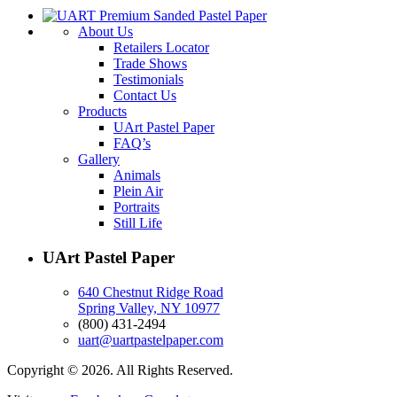
About Us
Retailers Locator
Trade Shows
Testimonials
Contact Us
Products
UArt Pastel Paper
FAQ’s
Gallery
Animals
Plein Air
Portraits
Still Life
UArt Pastel Paper
640 Chestnut Ridge Road
Spring Valley, NY 10977
(800) 431-2494
uart@uartpastelpaper.com
Copyright © 2026. All Rights Reserved.