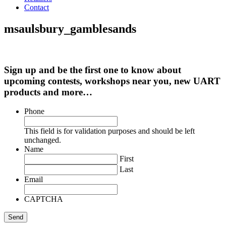
Contact
msaulsbury_gamblesands
Sign up and be the first one to know about
upcoming contests, workshops near you, new UART
products and more…
Phone
This field is for validation purposes and should be left
unchanged.
Name
First
Last
Email
CAPTCHA