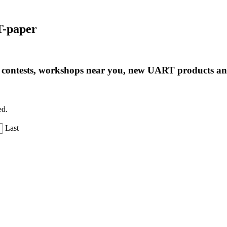
T-paper
ng contests, workshops near you, new UART products 
ed.
Last