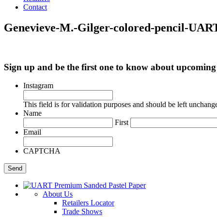
Contact
Genevieve-M.-Gilger-colored-pencil-UAR
Sign up and be the first one to know about upcomi
Instagram
This field is for validation purposes and should be left unchang
Name
First
Email
CAPTCHA
About Us
Retailers Locator
Trade Shows