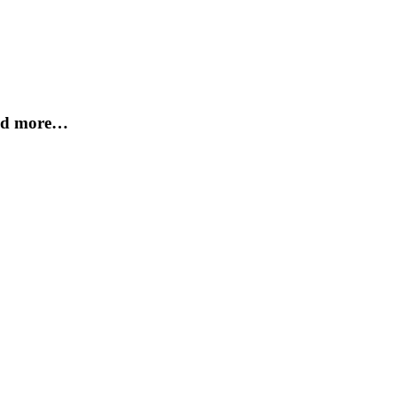
and more…