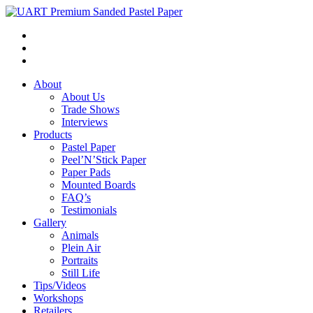
About
About Us
Trade Shows
Interviews
Products
Pastel Paper
Peel’N’Stick Paper
Paper Pads
Mounted Boards
FAQ’s
Testimonials
Gallery
Animals
Plein Air
Portraits
Still Life
Tips/Videos
Workshops
Retailers