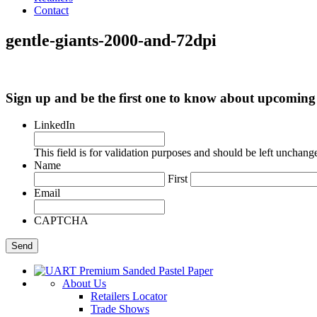
Contact
gentle-giants-2000-and-72dpi
Sign up and be the first one to know about upcomi
LinkedIn
This field is for validation purposes and should be left unchang
Name
First
Email
CAPTCHA
About Us
Retailers Locator
Trade Shows