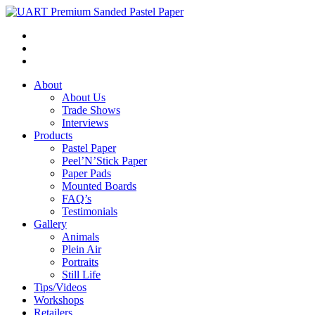
About
About Us
Trade Shows
Interviews
Products
Pastel Paper
Peel’N’Stick Paper
Paper Pads
Mounted Boards
FAQ’s
Testimonials
Gallery
Animals
Plein Air
Portraits
Still Life
Tips/Videos
Workshops
Retailers