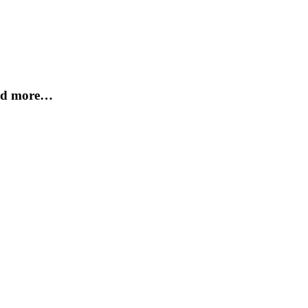
and more…