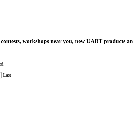
ng contests, workshops near you, new UART products 
ed.
Last