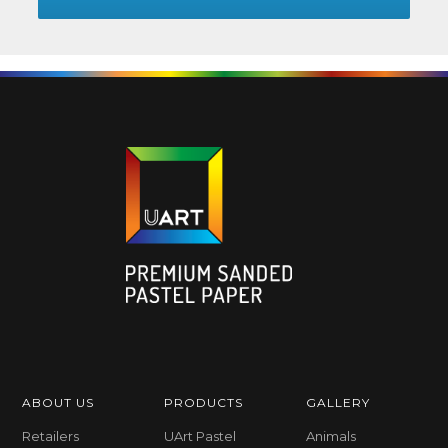
ABOUT US
PRODUCTS
GALLERY
Retailers
UArt Pastel
Animals