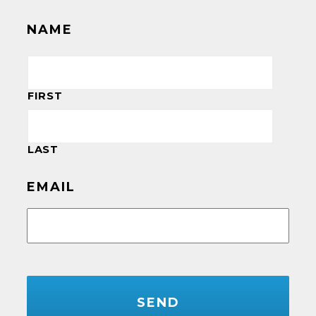
NAME
FIRST
LAST
EMAIL
CAPTCHA