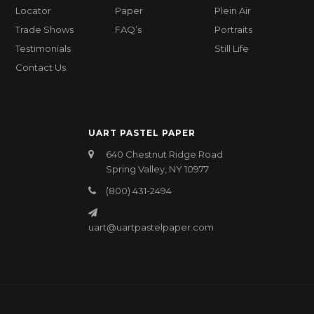
Locator
Paper
Plein Air
Trade Shows
FAQ’s
Portraits
Testimonials
Still Life
Contact Us
UART PASTEL PAPER
640 Chestnut Ridge Road
Spring Valley, NY 10977
(800) 431-2494
uart@uartpastelpaper.com