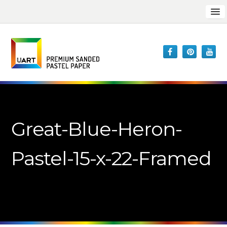
Great-Blue-Heron-
Pastel-15-x-22-Framed