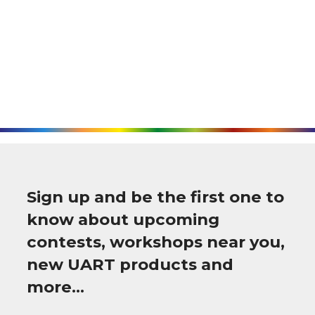
Sign up and be the first one to
know about upcoming
contests, workshops near you,
new UART products and
more…