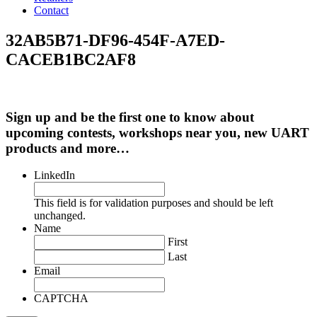
Contact
32AB5B71-DF96-454F-A7ED-
CACEB1BC2AF8
Sign up and be the first one to know about
upcoming contests, workshops near you, new UART
products and more…
LinkedIn
This field is for validation purposes and should be left
unchanged.
Name
First
Last
Email
CAPTCHA