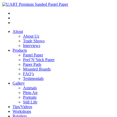
About
About Us
Trade Shows
Interviews
Products
Pastel Paper
Peel’N’Stick Paper
Paper Pads
Mounted Boards
FAQ’s
Testimonials
Gallery
Animals
Plein Air
Portraits
Still Life
Tips/Videos
Workshops
Retailers