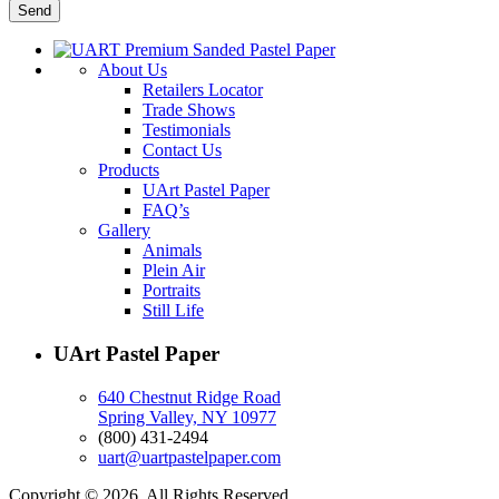
About Us
Retailers Locator
Trade Shows
Testimonials
Contact Us
Products
UArt Pastel Paper
FAQ’s
Gallery
Animals
Plein Air
Portraits
Still Life
UArt Pastel Paper
640 Chestnut Ridge Road
Spring Valley, NY 10977
(800) 431-2494
uart@uartpastelpaper.com
Copyright © 2026. All Rights Reserved.