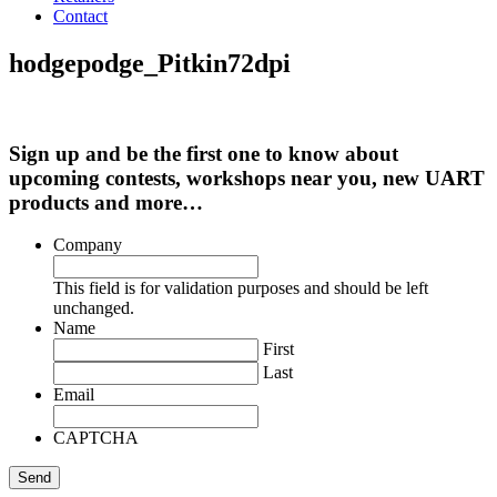
Contact
hodgepodge_Pitkin72dpi
Sign up and be the first one to know about
upcoming contests, workshops near you, new UART
products and more…
Company
This field is for validation purposes and should be left
unchanged.
Name
First
Last
Email
CAPTCHA