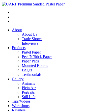
About
About Us
Trade Shows
Interviews
Products
Pastel Paper
Peel’N’Stick Paper
Paper Pads
Mounted Boards
FAQ’s
Testimonials
Gallery
Animals
Plein Air
Portraits
Still Life
Tips/Videos
Workshops
Retailers