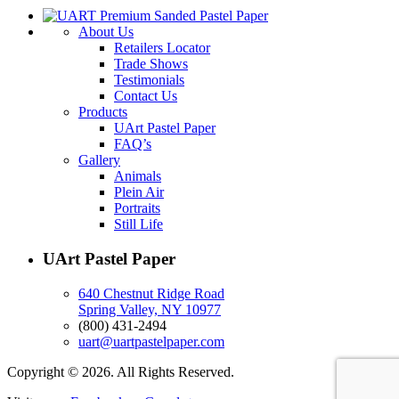
About Us
Retailers Locator
Trade Shows
Testimonials
Contact Us
Products
UArt Pastel Paper
FAQ’s
Gallery
Animals
Plein Air
Portraits
Still Life
UArt Pastel Paper
640 Chestnut Ridge Road
Spring Valley, NY 10977
(800) 431-2494
uart@uartpastelpaper.com
Copyright © 2026. All Rights Reserved.