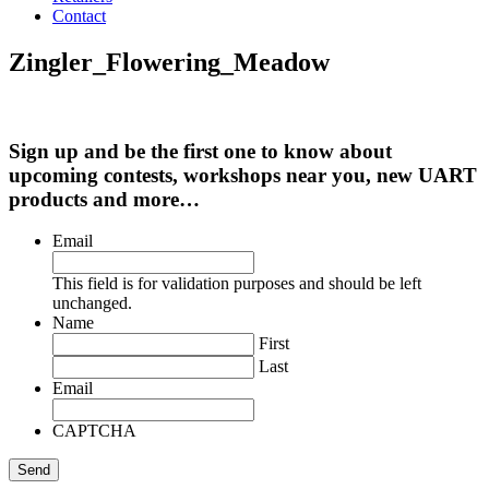
Contact
Zingler_Flowering_Meadow
Sign up and be the first one to know about
upcoming contests, workshops near you, new UART
products and more…
Email
This field is for validation purposes and should be left
unchanged.
Name
First
Last
Email
CAPTCHA