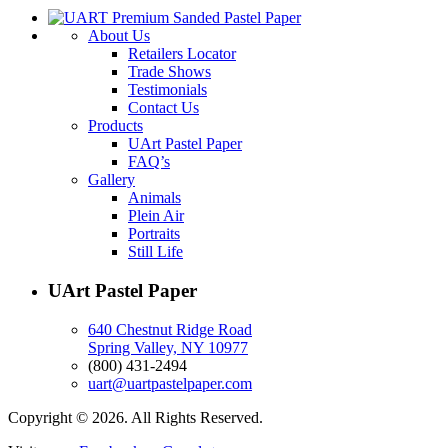
About Us
Retailers Locator
Trade Shows
Testimonials
Contact Us
Products
UArt Pastel Paper
FAQ’s
Gallery
Animals
Plein Air
Portraits
Still Life
UArt Pastel Paper
640 Chestnut Ridge Road
Spring Valley, NY 10977
(800) 431-2494
uart@uartpastelpaper.com
Copyright © 2026. All Rights Reserved.