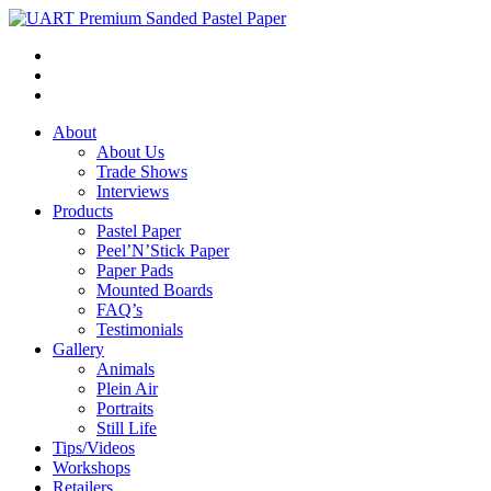
About
About Us
Trade Shows
Interviews
Products
Pastel Paper
Peel’N’Stick Paper
Paper Pads
Mounted Boards
FAQ’s
Testimonials
Gallery
Animals
Plein Air
Portraits
Still Life
Tips/Videos
Workshops
Retailers