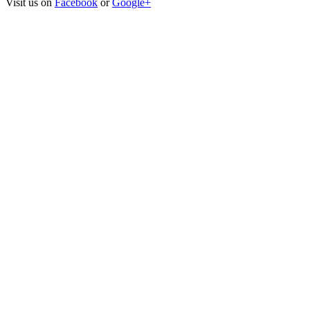
Visit us on
Facebook
or
Google+