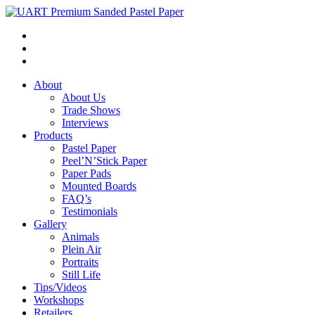
About
About Us
Trade Shows
Interviews
Products
Pastel Paper
Peel’N’Stick Paper
Paper Pads
Mounted Boards
FAQ’s
Testimonials
Gallery
Animals
Plein Air
Portraits
Still Life
Tips/Videos
Workshops
Retailers