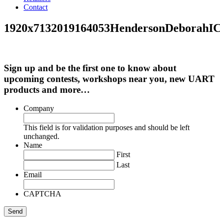
Contact
1920x7132019164053HendersonDeborah
Sign up and be the first one to know about
upcoming contests, workshops near you, new UART
products and more…
Company
This field is for validation purposes and should be left
unchanged.
Name
First
Last
Email
CAPTCHA