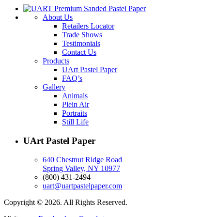
About Us
Retailers Locator
Trade Shows
Testimonials
Contact Us
Products
UArt Pastel Paper
FAQ’s
Gallery
Animals
Plein Air
Portraits
Still Life
UArt Pastel Paper
640 Chestnut Ridge Road
Spring Valley, NY 10977
(800) 431-2494
uart@uartpastelpaper.com
Copyright © 2026. All Rights Reserved.