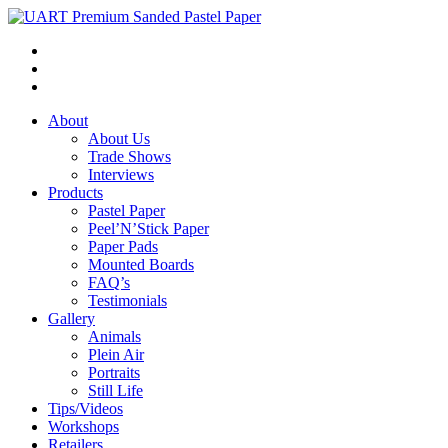
About
About Us
Trade Shows
Interviews
Products
Pastel Paper
Peel’N’Stick Paper
Paper Pads
Mounted Boards
FAQ’s
Testimonials
Gallery
Animals
Plein Air
Portraits
Still Life
Tips/Videos
Workshops
Retailers