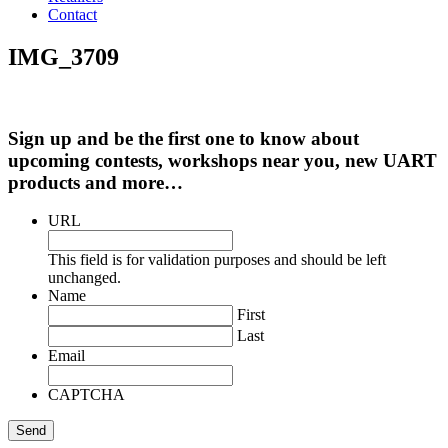
Contact
IMG_3709
Sign up and be the first one to know about
upcoming contests, workshops near you, new UART
products and more…
URL
This field is for validation purposes and should be left
unchanged.
Name
First
Last
Email
CAPTCHA