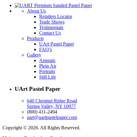
About Us
Retailers Locator
Trade Shows
Testimonials
Contact Us
Products
UArt Pastel Paper
FAQ’s
Gallery
Animals
Plein Air
Portraits
Still Life
UArt Pastel Paper
640 Chestnut Ridge Road
Spring Valley, NY 10977
(800) 431-2494
uart@uartpastelpaper.com
Copyright © 2026. All Rights Reserved.