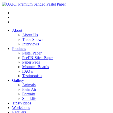
About
About Us
Trade Shows
Interviews
Products
Pastel Paper
Peel’N’Stick Paper
Paper Pads
Mounted Boards
FAQ’s
Testimonials
Gallery
Animals
Plein Air
Portraits
Still Life
Tips/Videos
Workshops
Retailers