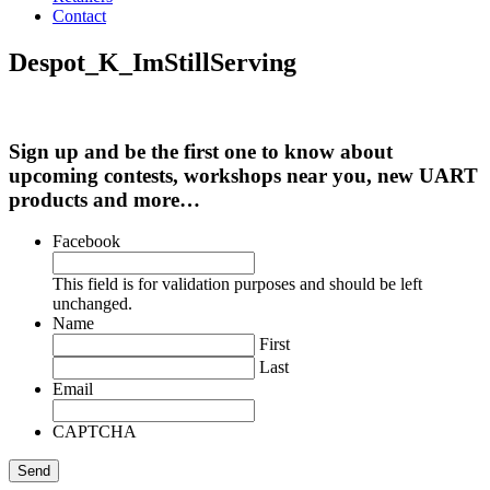
Contact
Despot_K_ImStillServing
Sign up and be the first one to know about
upcoming contests, workshops near you, new UART
products and more…
Facebook
This field is for validation purposes and should be left
unchanged.
Name
First
Last
Email
CAPTCHA