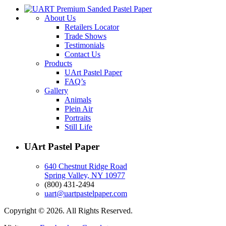
About Us
Retailers Locator
Trade Shows
Testimonials
Contact Us
Products
UArt Pastel Paper
FAQ’s
Gallery
Animals
Plein Air
Portraits
Still Life
UArt Pastel Paper
640 Chestnut Ridge Road
Spring Valley, NY 10977
(800) 431-2494
uart@uartpastelpaper.com
Copyright © 2026. All Rights Reserved.