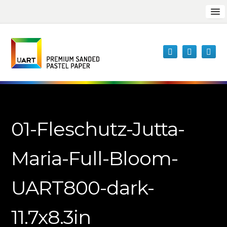
01-Fleschutz-Jutta-
Maria-Full-Bloom-
UART800-dark-
11.7x8.3in