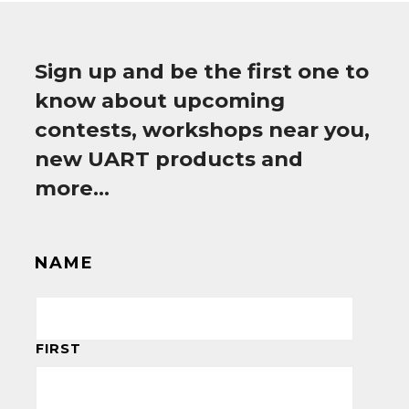
Sign up and be the first one to
know about upcoming
contests, workshops near you,
new UART products and
more…
NAME
FIRST