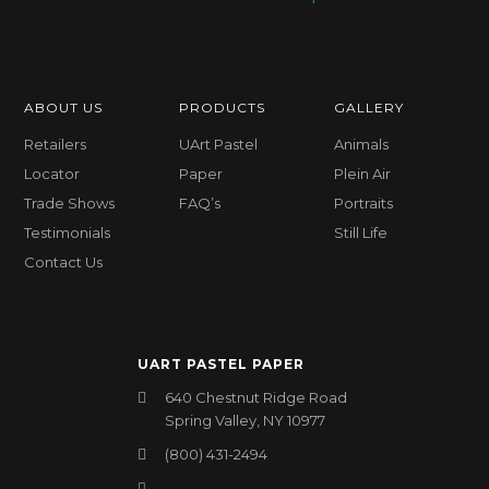
ABOUT US
PRODUCTS
GALLERY
Retailers
UArt Pastel
Animals
Locator
Paper
Plein Air
Trade Shows
FAQ’s
Portraits
Testimonials
Still Life
Contact Us
UART PASTEL PAPER
640 Chestnut Ridge Road
Spring Valley, NY 10977
(800) 431-2494