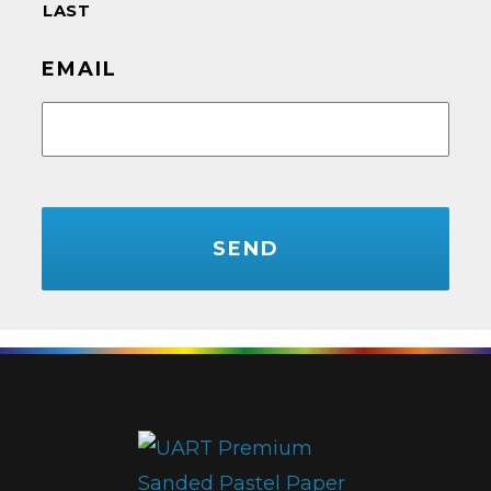
LAST
EMAIL
CAPTCHA