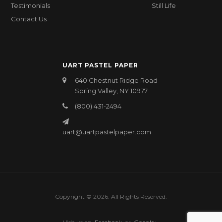
Testimonials
Still Life
Contact Us
UART PASTEL PAPER
640 Chestnut Ridge Road
Spring Valley, NY 10977
(800) 431-2494
uart@uartpastelpaper.com
Copyright © 2026. All Rights Reserved.