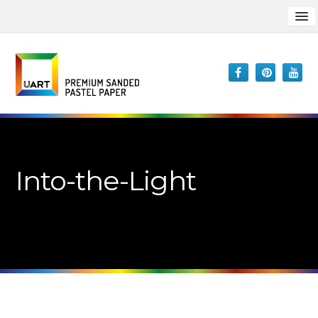
Into-the-Light