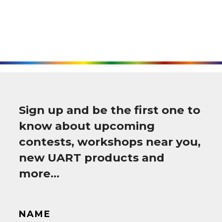
Sign up and be the first one to
know about upcoming
contests, workshops near you,
new UART products and
more…
NAME