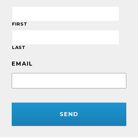
FIRST
LAST
EMAIL
CAPTCHA