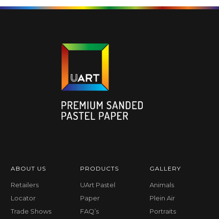
ABOUT US
PRODUCTS
GALLERY
Retailers
UArt Pastel
Animals
Locator
Paper
Plein Air
Trade Shows
FAQ’s
Portraits