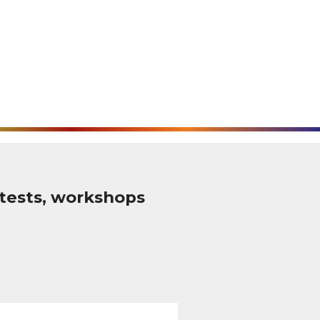
tests, workshops