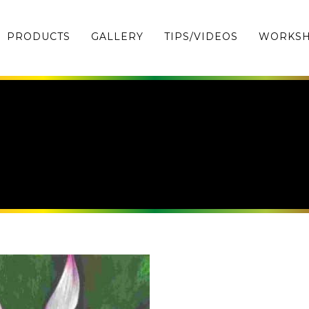
PRODUCTS
GALLERY
TIPS/VIDEOS
WORKS