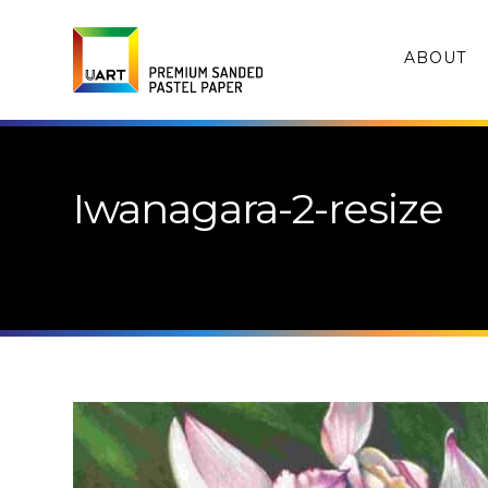
ABOUT
Iwanagara-2-resize