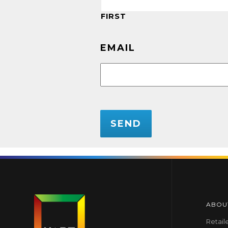
FIRST
EMAIL
CAPTCHA
ABOU
Retail