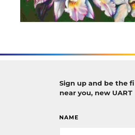
Sign up and be the 
near you, new UART
NAME