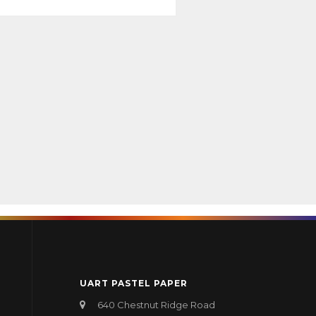
UART PASTEL PAPER
640 Chestnut Ridge Road