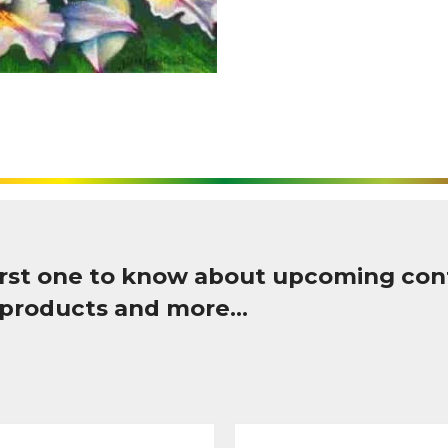
first one to know about upcoming con
 products and more…