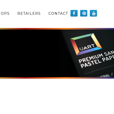
HOPS
RETAILERS
CONTACT