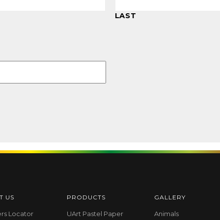
LAST
T US
PRODUCTS
GALLERY
ers Locator
UArt Pastel Paper
Animals