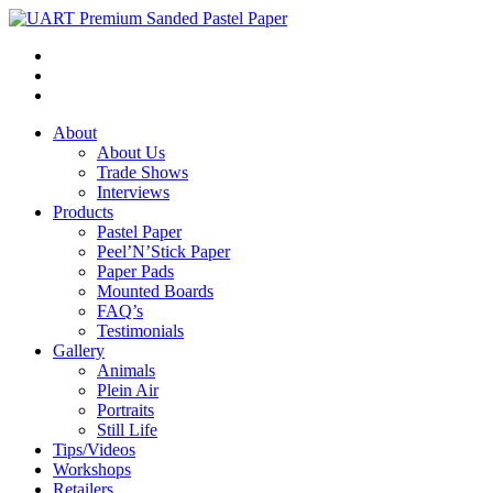
About
About Us
Trade Shows
Interviews
Products
Pastel Paper
Peel’N’Stick Paper
Paper Pads
Mounted Boards
FAQ’s
Testimonials
Gallery
Animals
Plein Air
Portraits
Still Life
Tips/Videos
Workshops
Retailers