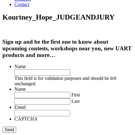
Contact
Kourtney_Hope_JUDGEANDJURY
Sign up and be the first one to know about
upcoming contests, workshops near you, new UART
products and more…
Name
This field is for validation purposes and should be left
unchanged.
Name
First
Last
Email
CAPTCHA