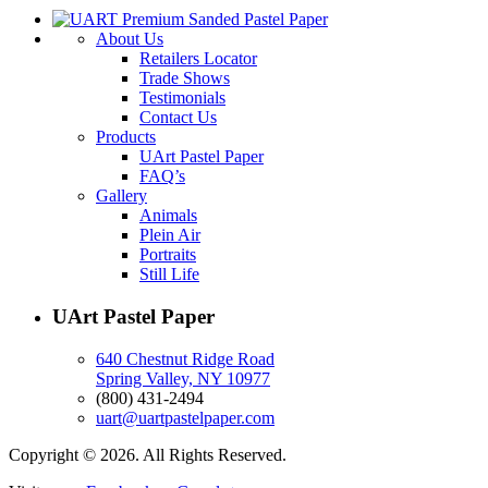
About Us
Retailers Locator
Trade Shows
Testimonials
Contact Us
Products
UArt Pastel Paper
FAQ’s
Gallery
Animals
Plein Air
Portraits
Still Life
UArt Pastel Paper
640 Chestnut Ridge Road
Spring Valley, NY 10977
(800) 431-2494
uart@uartpastelpaper.com
Copyright © 2026. All Rights Reserved.