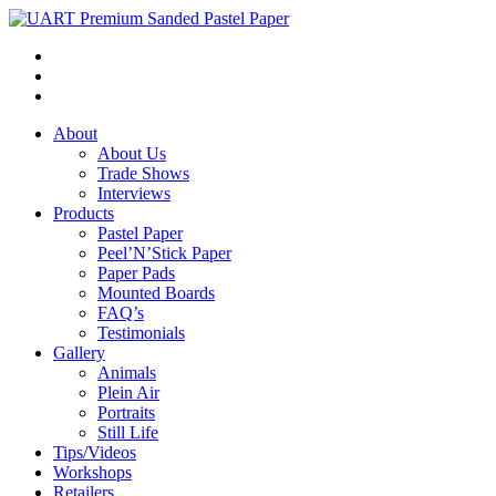
About
About Us
Trade Shows
Interviews
Products
Pastel Paper
Peel’N’Stick Paper
Paper Pads
Mounted Boards
FAQ’s
Testimonials
Gallery
Animals
Plein Air
Portraits
Still Life
Tips/Videos
Workshops
Retailers