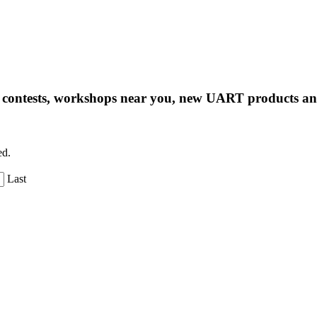
ng contests, workshops near you, new UART products 
ed.
Last