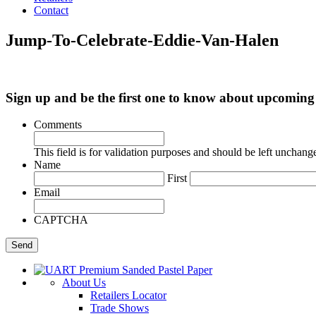
Contact
Jump-To-Celebrate-Eddie-Van-Halen
Sign up and be the first one to know about upcomi
Comments
This field is for validation purposes and should be left unchang
Name
First
Email
CAPTCHA
About Us
Retailers Locator
Trade Shows