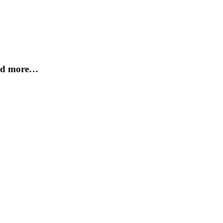
and more…