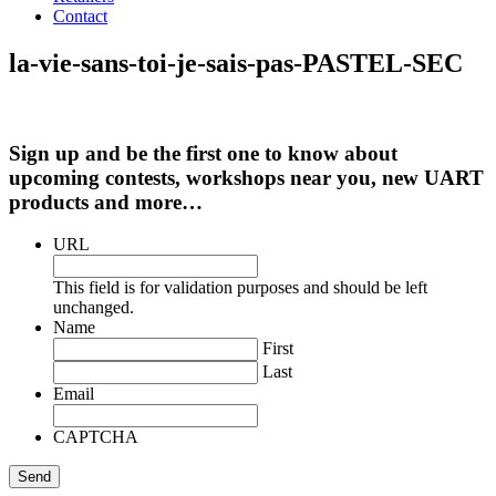
Contact
la-vie-sans-toi-je-sais-pas-PASTEL-SEC
Sign up and be the first one to know about
upcoming contests, workshops near you, new UART
products and more…
URL
This field is for validation purposes and should be left
unchanged.
Name
First
Last
Email
CAPTCHA