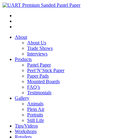
About
About Us
Trade Shows
Interviews
Products
Pastel Paper
Peel’N’Stick Paper
Paper Pads
Mounted Boards
FAQ’s
Testimonials
Gallery
Animals
Plein Air
Portraits
Still Life
Tips/Videos
Workshops
Retailers