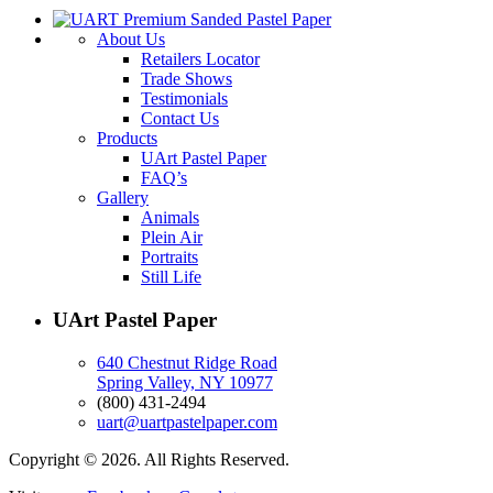
About Us
Retailers Locator
Trade Shows
Testimonials
Contact Us
Products
UArt Pastel Paper
FAQ’s
Gallery
Animals
Plein Air
Portraits
Still Life
UArt Pastel Paper
640 Chestnut Ridge Road
Spring Valley, NY 10977
(800) 431-2494
uart@uartpastelpaper.com
Copyright © 2026. All Rights Reserved.