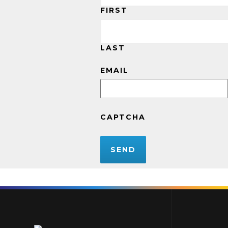
FIRST
LAST
EMAIL
CAPTCHA