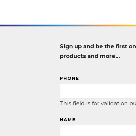
Sign up and be the first
products and more…
PHONE
This field is for validation
NAME