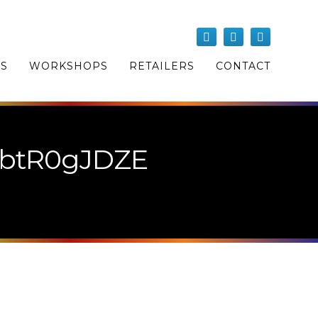
OS
WORKSHOPS
RETAILERS
CONTACT
9btR0gJDZE