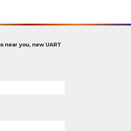
ps near you, new UART