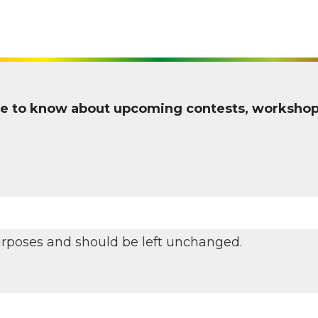
 one to know about upcoming contests, worksho
 purposes and should be left unchanged.