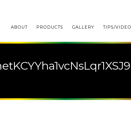
ABOUT
PRODUCTS
GALLERY
TIPS/VIDE
etKCYYha1vcNsLqr1XSJ