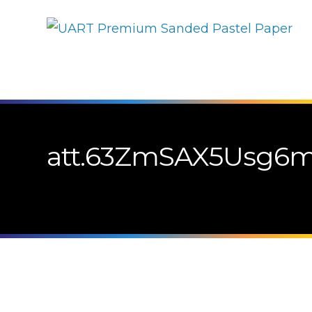
att.63ZmSAX5Usg6m