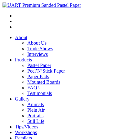
About
About Us
Trade Shows
Interviews
Products
Pastel Paper
Peel’N’Stick Paper
Paper Pads
Mounted Boards
FAQ’s
Testimonials
Gallery
Animals
Plein Air
Portraits
Still Life
Tips/Videos
Workshops
Retailers