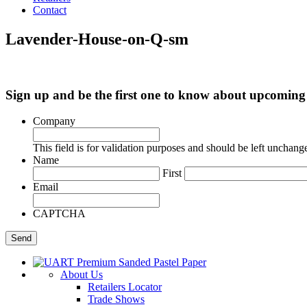
Contact
Lavender-House-on-Q-sm
Sign up and be the first one to know about upcomi
Company
This field is for validation purposes and should be left unchang
Name
First
Email
CAPTCHA
About Us
Retailers Locator
Trade Shows