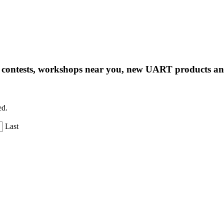
ng contests, workshops near you, new UART products 
ed.
Last