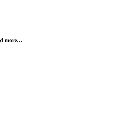
and more…