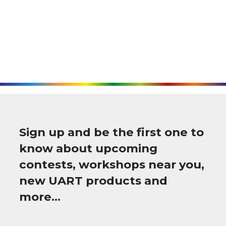
Sign up and be the first one to
know about upcoming
contests, workshops near you,
new UART products and
more…