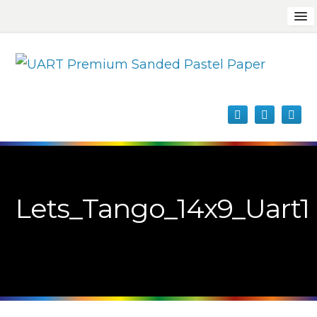
Lets_Tango_14x9_Uart1