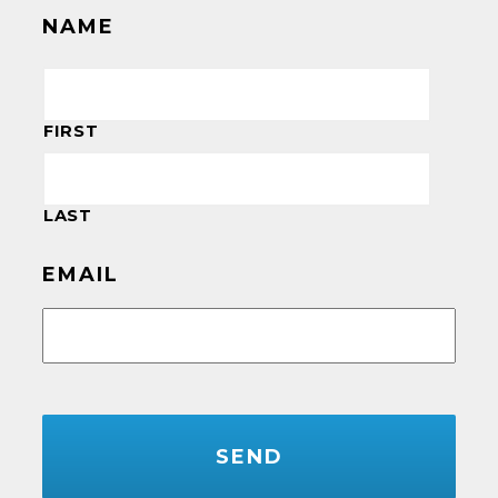
NAME
FIRST
LAST
EMAIL
CAPTCHA