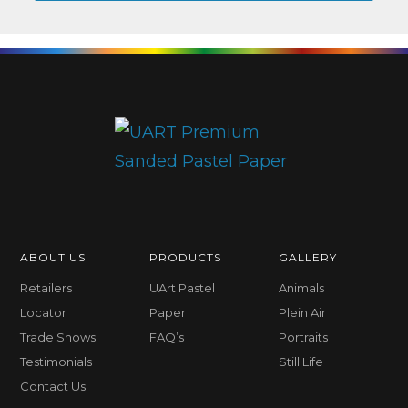
ABOUT US
PRODUCTS
GALLERY
Retailers
UArt Pastel
Animals
Locator
Paper
Plein Air
Trade Shows
FAQ’s
Portraits
Testimonials
Still Life
Contact Us