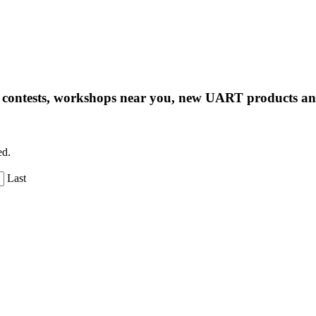
ng contests, workshops near you, new UART products 
ed.
Last