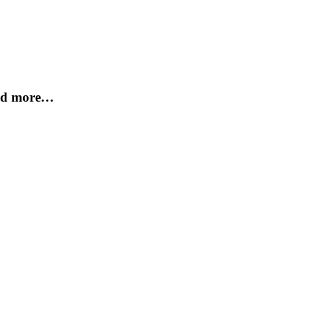
and more…