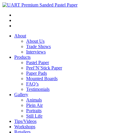
About
About Us
Trade Shows
Interviews
Products
Pastel Paper
Peel’N’Stick Paper
Paper Pads
Mounted Boards
FAQ’s
Testimonials
Gallery
Animals
Plein Air
Portraits
Still Life
Tips/Videos
Workshops
Retailers