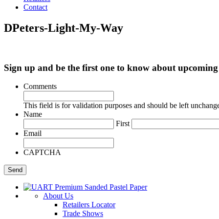
Contact
DPeters-Light-My-Way
Sign up and be the first one to know about upcomi
Comments
This field is for validation purposes and should be left unchang
Name
First
Email
CAPTCHA
About Us
Retailers Locator
Trade Shows