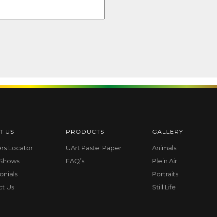
T US
PRODUCTS
GALLERY
ers Locator
UArt Pastel Paper
Animals
 Shows
FAQ’s
Plein Air
onials
Portraits
ct Us
Still Life