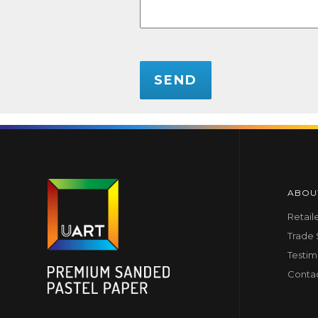
CAPTCHA
ABOU
Retail
Trade
Testim
Conta