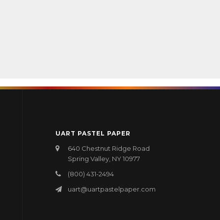
UART PASTEL PAPER
640 Chestnut Ridge Road
Spring Valley, NY 10977
(800) 431-2494
uart@uartpastelpaper.com