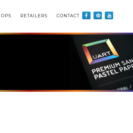
HOPS
RETAILERS
CONTACT