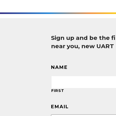
Sign up and be the 
near you, new UART
NAME
FIRST
EMAIL