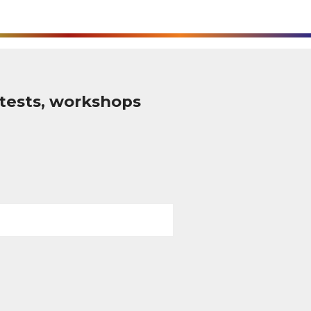
tests, workshops