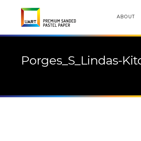
ABOUT
Porges_S_Lindas-Ki