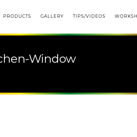
PRODUCTS
GALLERY
TIPS/VIDEOS
WORKS
tchen-Window