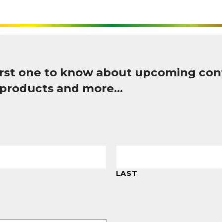
first one to know about upcoming con
 products and more…
LAST