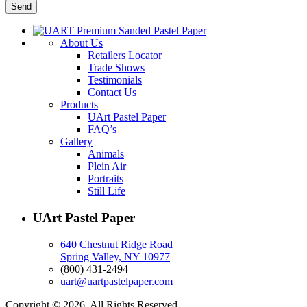
About Us
Retailers Locator
Trade Shows
Testimonials
Contact Us
Products
UArt Pastel Paper
FAQ’s
Gallery
Animals
Plein Air
Portraits
Still Life
UArt Pastel Paper
640 Chestnut Ridge Road
Spring Valley, NY 10977
(800) 431-2494
uart@uartpastelpaper.com
Copyright © 2026. All Rights Reserved.