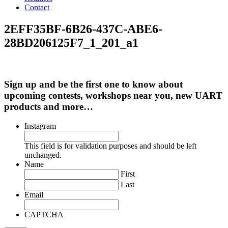
Contact
2EFF35BF-6B26-437C-ABE6-
28BD206125F7_1_201_a1
Sign up and be the first one to know about
upcoming contests, workshops near you, new UART
products and more…
Instagram
This field is for validation purposes and should be left
unchanged.
Name
First
Last
Email
CAPTCHA