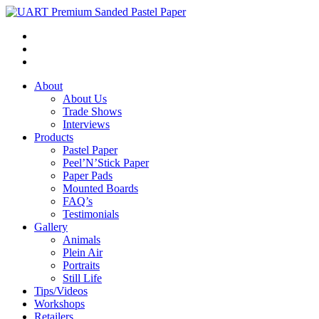
About
About Us
Trade Shows
Interviews
Products
Pastel Paper
Peel’N’Stick Paper
Paper Pads
Mounted Boards
FAQ’s
Testimonials
Gallery
Animals
Plein Air
Portraits
Still Life
Tips/Videos
Workshops
Retailers