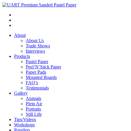
About
About Us
Trade Shows
Interviews
Products
Pastel Paper
Peel’N’Stick Paper
Paper Pads
Mounted Boards
FAQ’s
Testimonials
Gallery
Animals
Plein Air
Portraits
Still Life
Tips/Videos
Workshops
Retailers