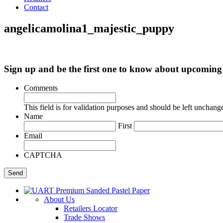
Contact
angelicamolina1_majestic_puppy
Sign up and be the first one to know about upcomi
Comments
This field is for validation purposes and should be left unchang
Name
First
Email
CAPTCHA
About Us
Retailers Locator
Trade Shows