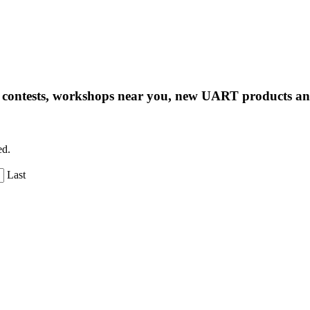
ng contests, workshops near you, new UART products 
ed.
Last