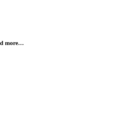
and more…