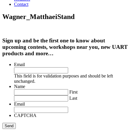
Contact
Wagner_MatthaeiStand
Sign up and be the first one to know about
upcoming contests, workshops near you, new UART
products and more…
Email
This field is for validation purposes and should be left
unchanged.
Name
First
Last
Email
CAPTCHA