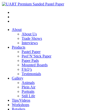
About
About Us
Trade Shows
Interviews
Products
Pastel Paper
Peel’N’Stick Paper
Paper Pads
Mounted Boards
FAQ’s
Testimonials
Gallery
Animals
Plein Air
Portraits
Still Life
Tips/Videos
Workshops
Retailers