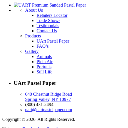
About Us
Retailers Locator
Trade Shows
Testimonials
Contact Us
Products
UArt Pastel Paper
FAQ’s
Gallery
Animals
Plein Air
Portraits
Still Life
UArt Pastel Paper
640 Chestnut Ridge Road
Spring Valley, NY 10977
(800) 431-2494
uart@uartpastelpaper.com
Copyright © 2026. All Rights Reserved.